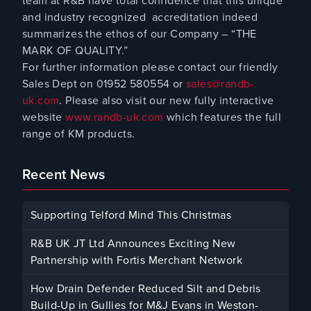
team at R&B have total confidence that this unique
and industry recognized accreditation indeed
summarizes the ethos of our Company – “THE
MARK OF QUALITY.”
For further information please contact our friendly
Sales Dept on 01952 580554 or
sales@randb-
uk.com
. Please also visit our new fully interactive
website
www.randb-uk.com
which features the full
range of KM products.
Recent News
Supporting Telford Mind This Christmas
December 12, 2025
R&B UK JT Ltd Announces Exciting New
Partnership with Fortis Merchant Network
October 23, 2025
How Drain Defender Reduced Silt and Debris
Build-Up in Gullies for M&J Evans in Weston-