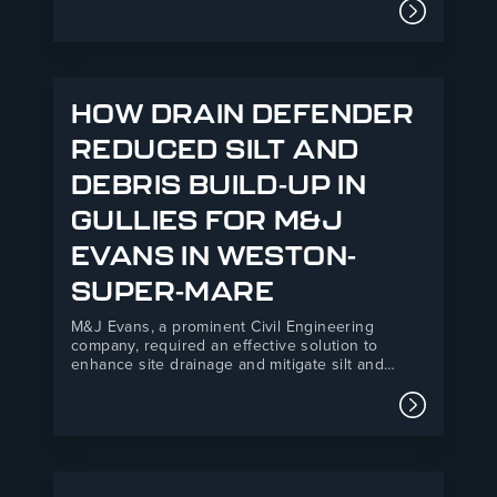
both organisations, combining R&B’s 35+ years
Read mor
of manufacturing expertise with Fortis’s
powerful national network of independent
builders’…
HOW DRAIN DEFENDER
REDUCED SILT AND
DEBRIS BUILD-UP IN
GULLIES FOR M&J
EVANS IN WESTON-
SUPER-MARE
M&J Evans, a prominent Civil Engineering
company, required an effective solution to
enhance site drainage and mitigate silt and
debris ingress at their Backhouse Weston-
Super-Mare development. R&B UK JT Ltd’s Drain
Read mor
Defender product offered a practical, easy-to-
install solution that improved environmental
compliance and safety standards on site.M&J
Evans is…