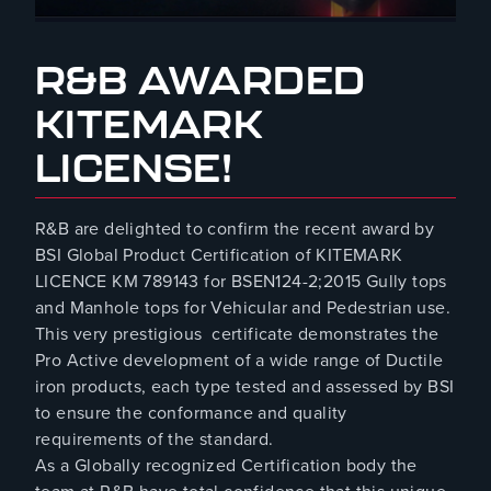
March 20, 2024
R&B AWARDED
KITEMARK
LICENSE!
R&B are delighted to confirm the recent award by
BSI Global Product Certification of KITEMARK
LICENCE KM 789143 for BSEN124-2;2015 Gully tops
and Manhole tops for Vehicular and Pedestrian use.
This very prestigious certificate demonstrates the
Pro Active development of a wide range of Ductile
iron products, each type tested and assessed by BSI
to ensure the conformance and quality
requirements of the standard.
As a Globally recognized Certification body the