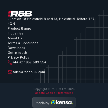
Junction Of Halesfield 8 and 13, Halesfield, Telford TF7
4QN
Product Range
Industries
About Us
Terms & Conditions
Downloads
Get in touch
Privacy Policy
+44 (0) 1952 580 554
sales@randb-uk.com
Copyright © R&B UK Ltd 2026
Update Cookie Preferences