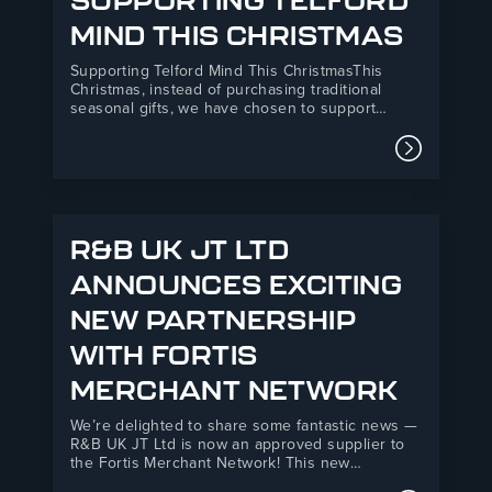
SUPPORTING TELFORD
MIND THIS CHRISTMAS
Supporting Telford Mind This ChristmasThis
Christmas, instead of purchasing traditional
seasonal gifts, we have chosen to support
Telford Mind, a local mental health charity
providing essential support services across
Read mor
Telford and the surrounding areas.Our donation
will directly support Telford Mind’s Listening
Service, a vital mental health support…
R&B UK JT LTD
ANNOUNCES EXCITING
NEW PARTNERSHIP
WITH FORTIS
MERCHANT NETWORK
We’re delighted to share some fantastic news —
R&B UK JT Ltd is now an approved supplier to
the Fortis Merchant Network! This new
partnership marks an exciting step forward for