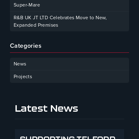
Super-Mare
August 22, 2025
R&B UK JT LTD Celebrates Move to New,
Expanded Premises
January 30, 2025
Categories
News
Projects
Latest News