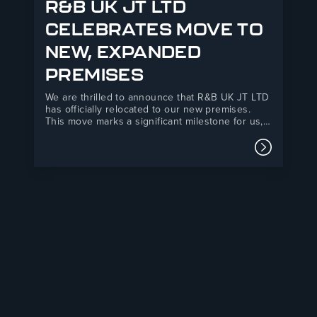
R&B UK JT LTD
CELEBRATES MOVE TO
NEW, EXPANDED
PREMISES
We are thrilled to announce that R&B UK JT LTD
has officially relocated to our new premises.
This move marks a significant milestone for us,
as it has been years in the making. Our new
yard is now three times larger, providing us with
Read mor
the space to…