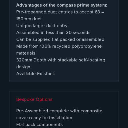
Advantages of the compass prime system:
Pre-trepanned duct entries to accept 63 –
180mm duct
Unique larger duct entry
Assembled in less than 30 seconds
Can be supplied flat packed or assembled
Made from 100% recycled polypropylene
materials
320mm Depth with stackable self-locating
design
Available Ex-stock
Bespoke Options
Pre-Assembled complete with composite
cover ready for installation
Flat pack components