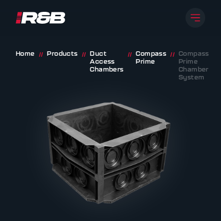
Open 
R&B UK JT LTD
Skip to content
Home
Products
Duct
Compass
Compass
//
//
//
//
Access
Prime
Prime
Chambers
Chamber
System