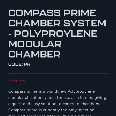
COMPASS PRIME
CHAMBER SYSTEM
- POLYPROYLENE
MODULAR
CHAMBER
CODE: PR
Overview
Compass prime is a brand new Polypropylene
modular chamber system for use as a former, giving
a quick and easy solution to concrete chambers.
Compass prime is currently the only injection