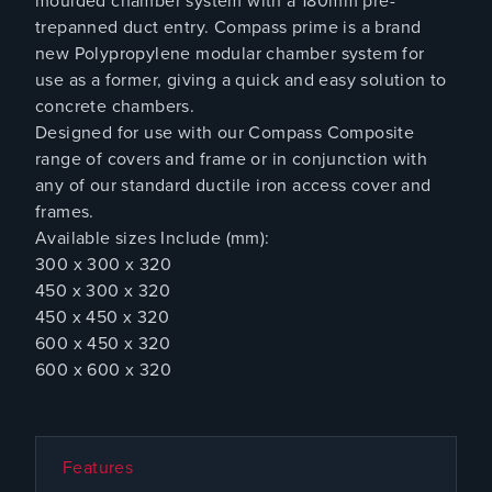
moulded chamber system with a 180mm pre-
trepanned duct entry. Compass prime is a brand
new Polypropylene modular chamber system for
use as a former, giving a quick and easy solution to
concrete chambers.
Designed for use with our Compass Composite
range of covers and frame or in conjunction with
any of our standard ductile iron access cover and
frames.
Available sizes Include (mm):
300 x 300 x 320
450 x 300 x 320
450 x 450 x 320
600 x 450 x 320
600 x 600 x 320
Features