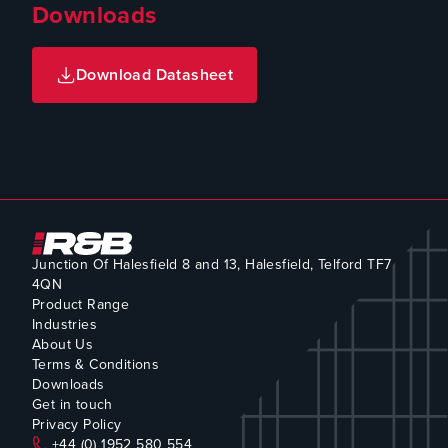
Downloads
Download Datasheet
Junction Of Halesfield 8 and 13, Halesfield, Telford TF7
4QN
Product Range
Industries
About Us
Terms & Conditions
Downloads
Get in touch
Privacy Policy
+44 (0) 1952 580 554