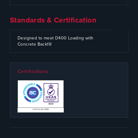
Standards & Certification
CODE
SPECIFICATION
Designed to meet D400 Loading with
Concrete Backfill
Certifications