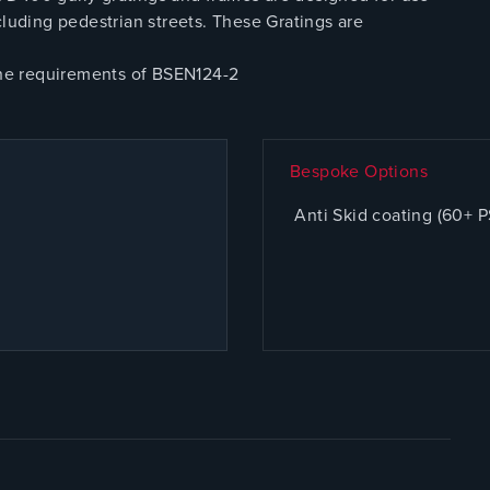
cluding pedestrian streets. These Gratings are
 the requirements of BSEN124-2
Bespoke Options
Anti Skid coating (60+ 