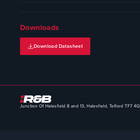
Downloads
Download Datasheet
Junction Of Halesfield 8 and 13, Halesfield, Telford TF7 4