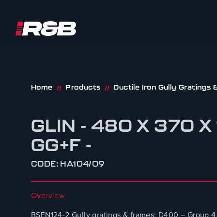
R&B UK JT LTD
Skip to content
Home
Products
Ductile Iron Gully Gratings
//
//
GLIN - 480 X 370 
GG+F -
CODE: HA104/09
Overview
BSEN124-2 Gully gratings & frames: D400 – Group 4.