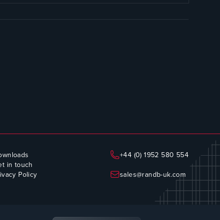
ownloads
+44 (0) 1952 580 554
t in touch
ivacy Policy
sales@randb-uk.com