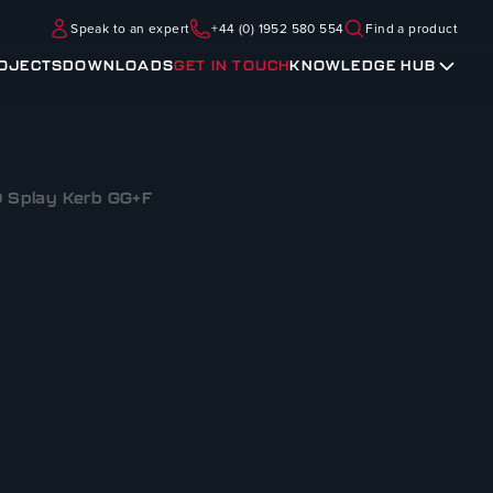
Speak to an expert
+44 (0) 1952 580 554
Find a product
OJECTS
DOWNLOADS
GET IN TOUCH
KNOWLEDGE HUB
0 Splay Kerb GG+F