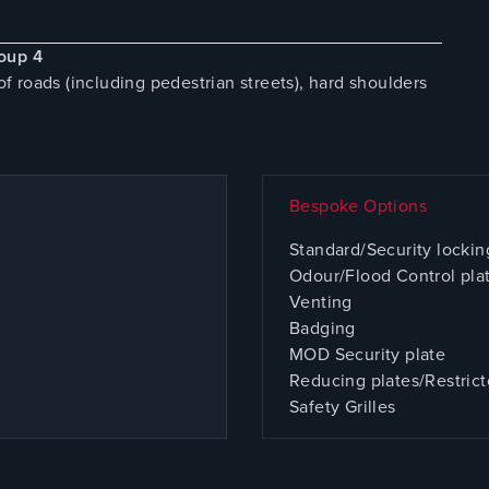
oup 4
 roads (including pedestrian streets), hard shoulders
Bespoke Options
Standard/Security lockin
Odour/Flood Control pla
Venting
Badging
MOD Security plate
Reducing plates/Restrict
Safety Grilles