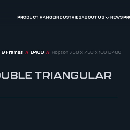
PRODUCT RANGE
INDUSTRIES
ABOUT US
NEWS
PR
s & Frames
D400
Hopton 750 x 750 x 100 D400
//
//
OUBLE TRIANGULAR