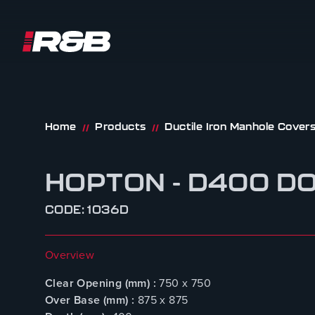
R&B UK JT LTD
Skip to content
Home
Products
Ductile Iron Manhole Cover
//
//
HOPTON - D400 D
CODE: 1036D
Overview
Clear Opening (mm) :
750 x 750
Over Base (mm) :
875 x 875