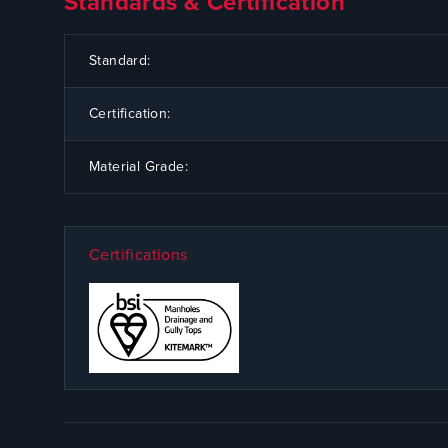
Standards & Certification
CODE
SPECIFICATION
Standard:
Certification:
Material Grade:
Certifications