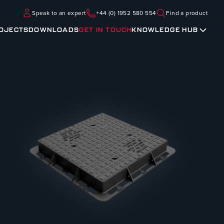
Speak to an expert
+44 (0) 1952 580 554
Find a product
OJECTS
DOWNLOADS
GET IN TOUCH
KNOWLEDGE HUB