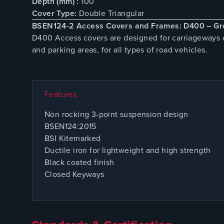
Depth (mm) :
100
Cover Type:
Double Triangular
BSEN124-2 Access Covers and Frames: D400 – Gr
D400 Access covers are designed for carriageways of
and parking areas, for all types of road vehicles.
Features
Non rocking 3-point suspension design
BSEN124:2015
BSI Kitemarked
Ductile iron for lightweight and high strength
Black coated finish
Closed Keyways