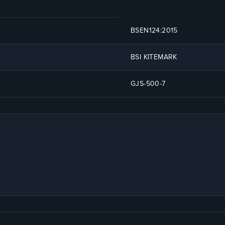
BSEN124:2015
BSI KITEMARK
GJS-500-7