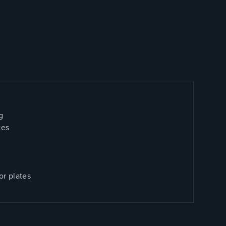
g
tes
or plates