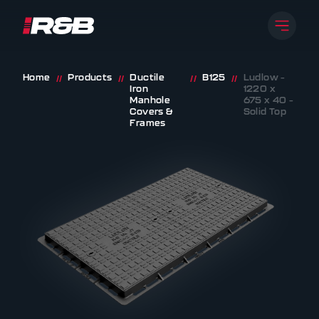
Open 
R&B UK JT LTD
Skip to content
Home
Products
Ductile
B125
Ludlow –
//
//
//
//
Iron
1220 x
Manhole
675 x 40 –
Covers &
Solid Top
Frames