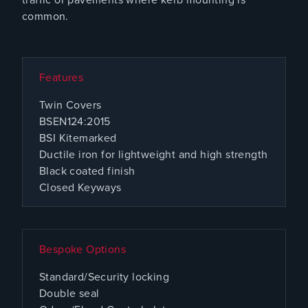
common.
Features
Twin Covers
BSEN124:2015
BSI Kitemarked
Ductile iron for lightweight and high strength
Black coated finish
Closed Keyways
Bespoke Options
Standard/Security locking
Double seal