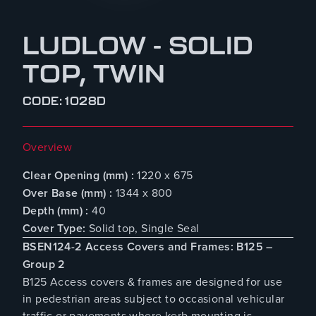
LUDLOW - SOLID
TOP, TWIN
CODE: 1028D
Overview
Clear Opening (mm) :
1220 x 675
Over Base (mm) :
1344 x 800
Depth (mm) :
40
Cover Type:
Solid top, Single Seal
BSEN124-2 Access Covers and Frames: B125 –
Group 2
B125 Access covers & frames are designed for use
in pedestrian areas subject to occasional vehicular
traffic or pavements where kerb mounting is