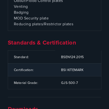
Odour/Flood Control plates
Venting
Badging
MOD Security plate
Reducing plates/Restrictor plates
Standards & Certification
CODE
SPECIFICATION
Standard:
BSEN124:2015
Certification:
BSI KITEMARK
Material Grade:
GJS-500-7
Downloads