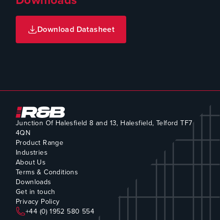
Download Datasheet
Junction Of Halesfield 8 and 13, Halesfield, Telford TF7
4QN
Product Range
Industries
About Us
Terms & Conditions
Downloads
Get in touch
Privacy Policy
+44 (0) 1952 580 554