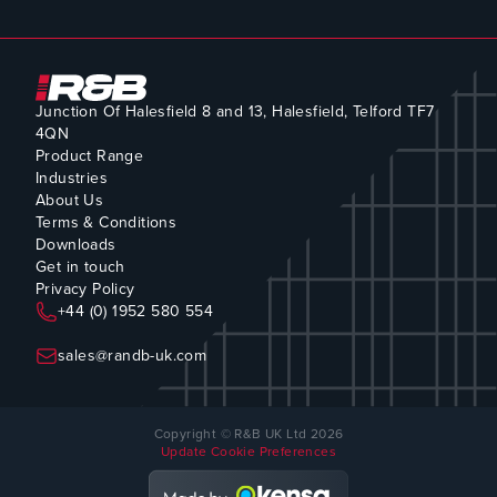
Junction Of Halesfield 8 and 13, Halesfield, Telford TF7
4QN
Product Range
Industries
About Us
Terms & Conditions
Downloads
Get in touch
Privacy Policy
+44 (0) 1952 580 554
sales@randb-uk.com
Copyright © R&B UK Ltd 2026
Update Cookie Preferences