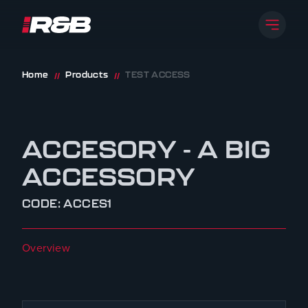
Open 
R&B UK JT LTD
Skip to content
Home
Products
TEST ACCESS
//
//
ACCESORY - A BIG
ACCESSORY
CODE: ACCES1
Overview