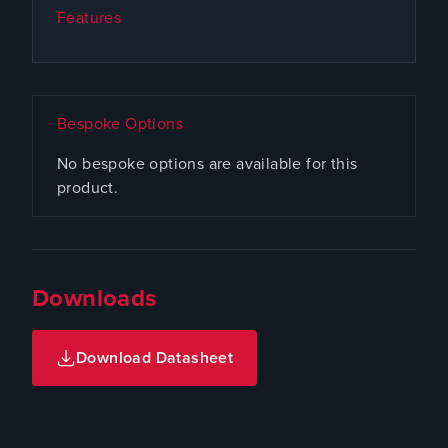
Features
Bespoke Options
No bespoke options are available for this
product.
Downloads
Download Datasheet