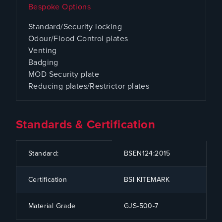
Bespoke Options
Standard/Security locking
Odour/Flood Control plates
Venting
Badging
MOD Security plate
Reducing plates/Restrictor plates
Standards & Certification
CODE
SPECIFICATION
Standard:
BSEN124:2015
Certification
BSI KITEMARK
Material Grade
GJS-500-7