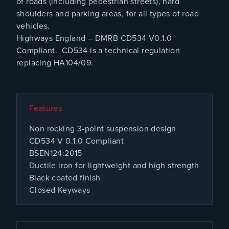
of roads (including pedestrian streets), hard
shoulders and parking areas, for all types of road
vehicles.
Highways England – DMRB CD534 V0.1.0
Compliant. CD534 is a technical regulation
replacing HA104/09.
Features
Non rocking 3-point suspension design
CD534 V 0.1.0 Compliant
BSEN124:2015
Ductile iron for lightweight and high strength
Black coated finish
Closed Keyways