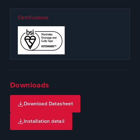
Certifications
Downloads
Download Datasheet
Installation detail