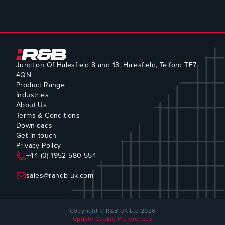
Junction Of Halesfield 8 and 13, Halesfield, Telford TF7
4QN
Product Range
Industries
About Us
Terms & Conditions
Downloads
Get in touch
Privacy Policy
+44 (0) 1952 580 554
sales@randb-uk.com
Copyright © R&B UK Ltd 2026
Update Cookie Preferences