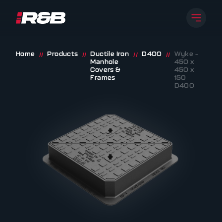
Open 
R&B UK JT LTD
Skip to content
Home
Products
Ductile Iron
D400
Wyke –
//
//
//
//
Manhole
450 x
Covers &
450 x
Frames
150
D400