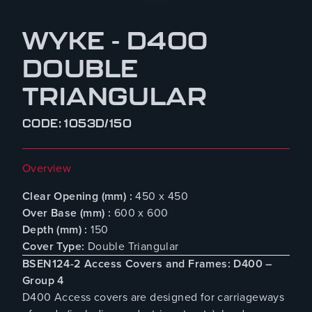
WYKE - D400
DOUBLE
TRIANGULAR
CODE: 1053D/150
Overview
Clear Opening (mm) :
450 x 450
Over Base (mm) :
600 x 600
Depth (mm) :
150
Cover Type:
Double Triangular
BSEN124-2 Access Covers and Frames: D400 –
Group 4
D400 Access covers are designed for carriageways