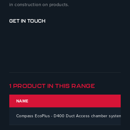
in construction on products.
GET IN TOUCH
1 PRODUCT IN THIS RANGE
NAME
Compass EcoPlus - D400 Duct Access chamber system