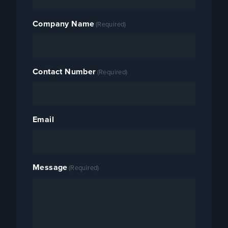
Company Name
(Required)
Contact Number
(Required)
Email
Message
(Required)