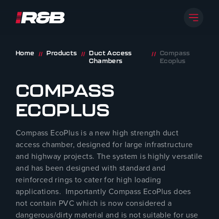
Open 
R&B UK JT LTD
Skip to content
Home
Products
Duct Access
Compass
//
//
//
Chambers
Ecoplus
COMPASS
ECOPLUS
Compass EcoPlus is a new high strength duct
access chamber, designed for large infrastructure
and highway projects. The system is highly versatile
and has been designed with standard and
reinforced rings to cater for high loading
applications. Importantly Compass EcoPlus does
not contain PVC which is now considered a
dangerous/dirty material and is not suitable for use