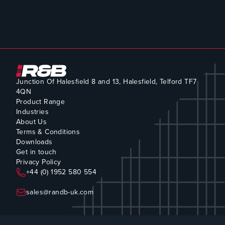
Junction Of Halesfield 8 and 13, Halesfield, Telford TF7
4QN
Product Range
Industries
About Us
Terms & Conditions
Downloads
Get in touch
Privacy Policy
+44 (0) 1952 580 554
sales@randb-uk.com