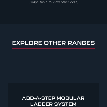
[Swipe table to view other cells]
EXPLORE OTHER RANGES
ADD-A-STEP MODULAR
LADDER SYSTEM