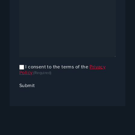
I consent to the terms of the
Privacy
Confirm
Policy
(Required)
Consent
(Required)
Submit