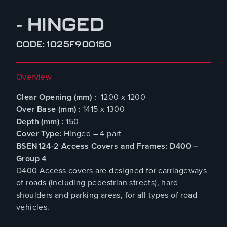
- HINGED
CODE: 1025F900150
Overview
Clear Opening (mm) :
1200 x 1200
Over Base (mm) :
1415 x 1300
Depth (mm) :
150
Cover Type:
Hinged – 4 part
BSEN124-2 Access Covers and Frames: D400 –
Group 4
D400 Access covers are designed for carriageways
of roads (including pedestrian streets), hard
shoulders and parking areas, for all types of road
vehicles.