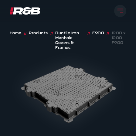
Open 
R&B UK JT LTD
Skip to content
Home
Products
Ductile Iron
F900
1200 x
//
//
//
//
Manhole
1200
Covers &
F900
Frames