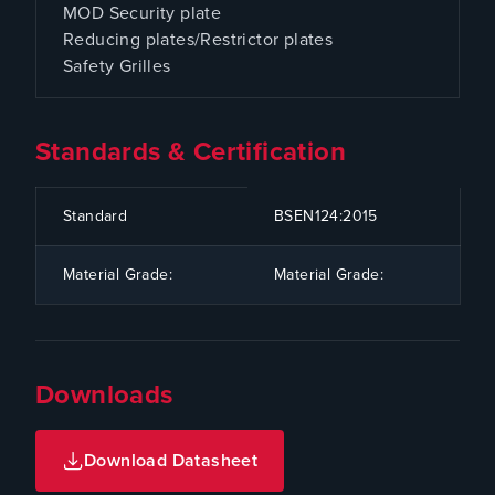
MOD Security plate
Reducing plates/Restrictor plates
Safety Grilles
Standards & Certification
CODE
SPECIFICATION
Standard
BSEN124:2015
Material Grade:
Material Grade:
Downloads
Download Datasheet