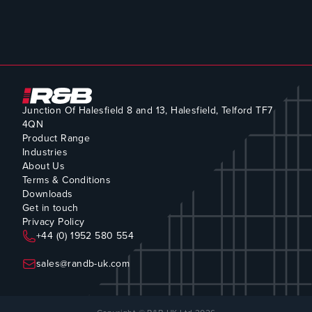
Junction Of Halesfield 8 and 13, Halesfield, Telford TF7
4QN
Product Range
Industries
About Us
Terms & Conditions
Downloads
Get in touch
Privacy Policy
+44 (0) 1952 580 554
sales@randb-uk.com