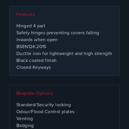
Features
Hinged 4 part
Safety hinges preventing covers falling
inwards when open
BSEN124:2015
Ductile iron for lightweight and high strength
Black coated finish
Closed Keyways
Bespoke Options
Standard/Security locking
Odour/Flood Control plates
Venting
Badging