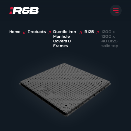
Open 
R&B UK JT LTD
Skip to content
Home
Products
Ductile Iron
B125
1200 x
//
//
//
//
Manhole
1200 x
Covers &
40 B125
Frames
solid top