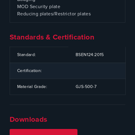
MOD Security plate
Reducing plates/Restrictor plates
Standards & Certification
CODE
SPECIFICATION
Standard:
BSEN124:2015
Certification:
Material Grade:
GJS-500-7
Downloads