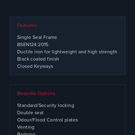
Features
Single Seal Frame
BSEN124:2015
Ductile iron for lightweight and high strength
Black coated finish
Closed Keyways
Bespoke Options
Standard/Security locking
Double seal
Odour/Flood Control plates
Venting
Badging