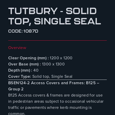
TUTBURY - SOLID
TOP, SINGLE SEAL
CODE: 1087D
Overview
Clear Opening (mm) :
1200 x 1200
Over Base (mm) :
1300 x 1300
Depth (mm) :
40
Cover Type:
Solid top, Single Seal
BSEN124-2 Access Covers and Frames: B125 –
Group 2
B125 Access covers & frames are designed for use
in pedestrian areas subject to occasional vehicular
traffic or pavements where kerb mounting is
common.