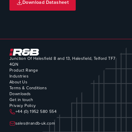
Download Datasheet
Junction Of Halesfield 8 and 13, Halesfield, Telford TF7
4QN
Product Range
Industries
About Us
Terms & Conditions
Downloads
Get in touch
Privacy Policy
+44 (0) 1952 580 554
sales@randb-uk.com