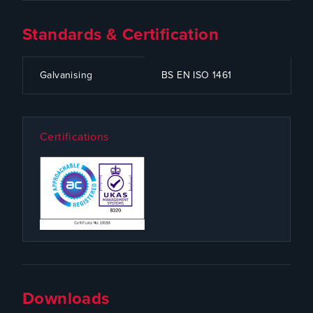
Standards & Certification
CODE
SPECIFICATION
Galvanising
BS EN ISO 1461
Certifications
Downloads