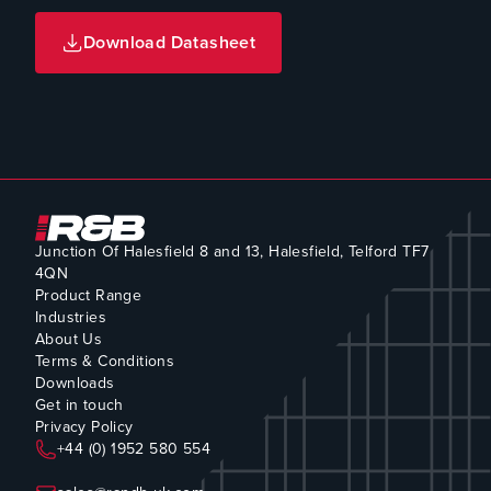
Download Datasheet
Junction Of Halesfield 8 and 13, Halesfield, Telford TF7
4QN
Product Range
Industries
About Us
Terms & Conditions
Downloads
Get in touch
Privacy Policy
+44 (0) 1952 580 554