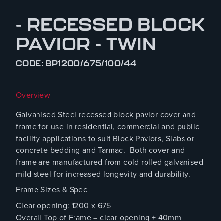
- RECESSED BLOCK
PAVIOR - TWIN
CODE: BP1200/675/100/44
Overview
Galvanised Steel recessed block pavior cover and
frame for use in residential, commercial and public
facility applications to suit Block Paviors, Slabs or
concrete bedding and Tarmac. Both cover and
frame are manufactured from cold rolled galvanised
mild steel for increased longevity and durability.
Frame Sizes & Spec
Clear opening: 1200 x 675
Overall Top of Frame = clear opening + 40mm