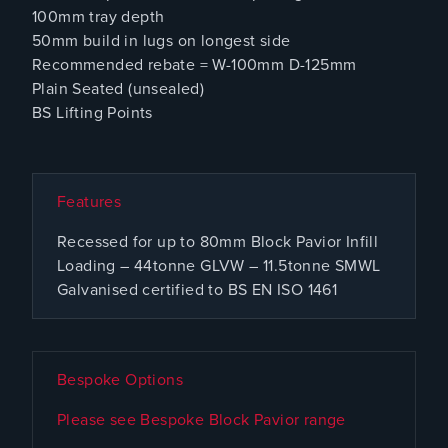
100mm tray depth
50mm build in lugs on longest side
Recommended rebate = W-100mm D-125mm
Plain Seated (unsealed)
BS Lifting Points
Features
Recessed for up to 80mm Block Pavior Infill
Loading – 44tonne GLVW – 11.5tonne SMWL
Galvanised certified to BS EN ISO 1461
Bespoke Options
Please see Bespoke Block Pavior range