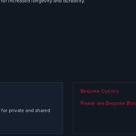
for increased longevity and durability.
Bespoke Options
Please see Bespoke Bloc
for private and shared