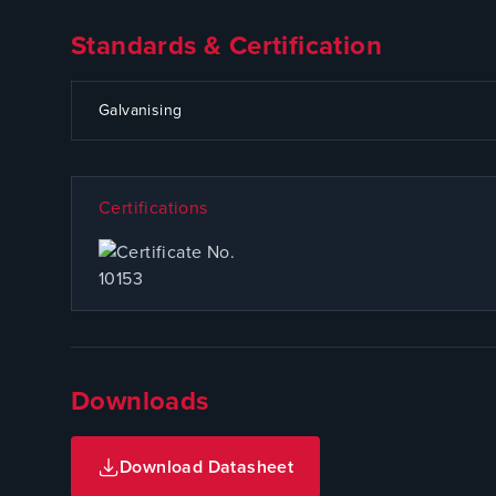
Standards & Certification
CODE
SPECIFICATION
Galvanising
Certifications
Downloads
Download Datasheet