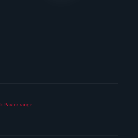
k Pavior range