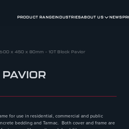
PRODUCT RANGE
INDUSTRIES
ABOUT US
NEWS
PR
600 x 450 x 80mm – 10T Block Pavior
 PAVIOR
ame for use in residential, commercial and public
r concrete bedding and Tarmac. Both cover and frame are