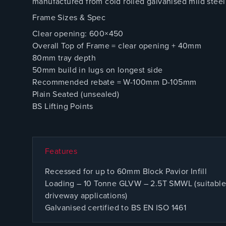
manufactured from cold rolled galvanised mild steel 
Frame Sizes & Spec
Clear opening: 600×450
Overall Top of Frame = clear opening + 40mm
80mm tray depth
50mm build in lugs on longest side
Recommended rebate = W-100mm D-105mm
Plain Seated (unsealed)
BS Lifting Points
Features
Recessed for up to 60mm Block Pavior Infill
Loading – 10 Tonne GLVW – 2.5T SMWL (suitable 
driveway applications)
Galvanised certified to BS EN ISO 1461