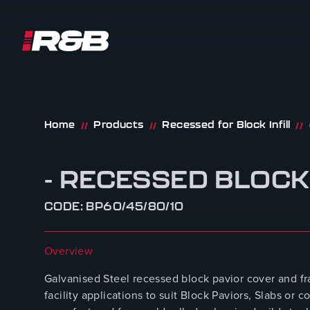
R&B UK JT LTD
Skip to content
Home
Products
Recessed for Block Infill
//
//
//
- RECESSED BLOCK
CODE: BP60/45/80/10
Overview
Galvanised Steel recessed block pavior cover and fr
facility applications to suit Block Paviors, Slabs o