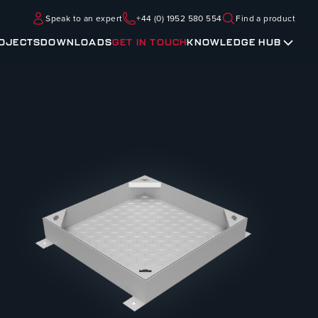
Speak to an expert
+44 (0) 1952 580 554
Find a product
OJECTS
DOWNLOADS
GET IN TOUCH
KNOWLEDGE HUB