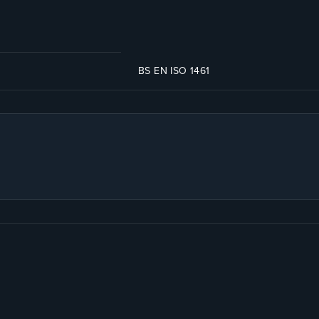
BS EN ISO 1461