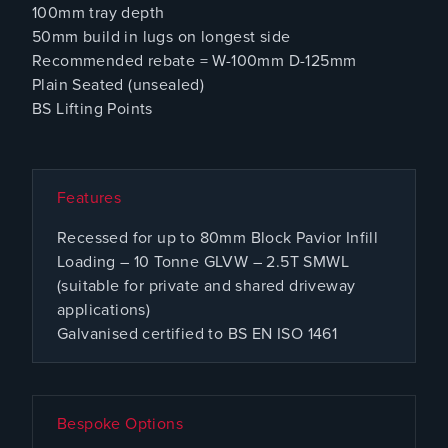
100mm tray depth
50mm build in lugs on longest side
Recommended rebate = W-100mm D-125mm
Plain Seated (unsealed)
BS Lifting Points
Features
Recessed for up to 80mm Block Pavior Infill
Loading – 10 Tonne GLVW – 2.5T SMWL
(suitable for private and shared driveway
applications)
Galvanised certified to BS EN ISO 1461
Bespoke Options