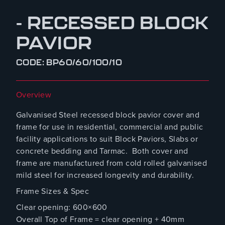
- RECESSED BLOCK
PAVIOR
CODE: BP60/60/100/10
Overview
Galvanised Steel recessed block pavior cover and
frame for use in residential, commercial and public
facility applications to suit Block Paviors, Slabs or
concrete bedding and Tarmac. Both cover and
frame are manufactured from cold rolled galvanised
mild steel for increased longevity and durability.
Frame Sizes & Spec
Clear opening: 600×600
Overall Top of Frame = clear opening + 40mm