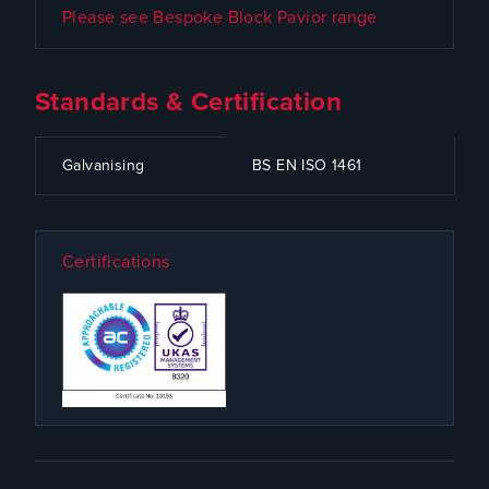
Please see Bespoke Block Pavior range
Standards & Certification
CODE
SPECIFICATION
Galvanising
BS EN ISO 1461
Certifications