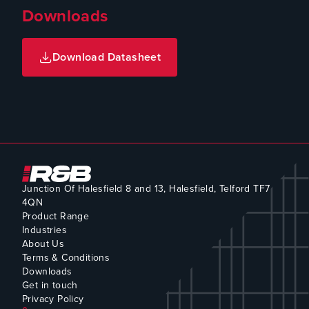
Downloads
Download Datasheet
Junction Of Halesfield 8 and 13, Halesfield, Telford TF7
4QN
Product Range
Industries
About Us
Terms & Conditions
Downloads
Get in touch
Privacy Policy