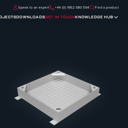
Speak to an expert
+44 (0) 1952 580 554
Find a product
OJECTS
DOWNLOADS
GET IN TOUCH
KNOWLEDGE HUB