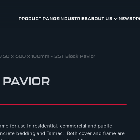
PRODUCT RANGE
INDUSTRIES
ABOUT US
NEWS
PR
750 x 600 x 100mm – 25T Block Pavior
 PAVIOR
ame for use in residential, commercial and public
r concrete bedding and Tarmac. Both cover and frame are