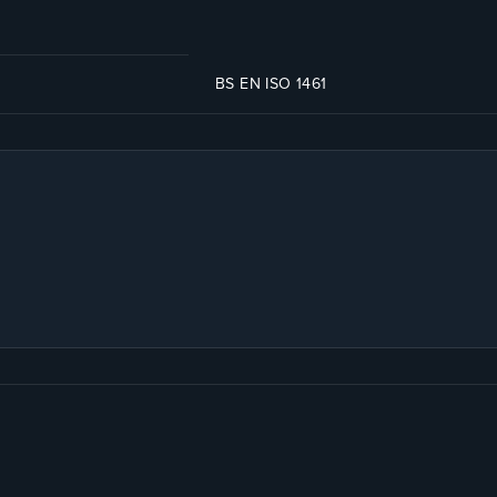
BS EN ISO 1461