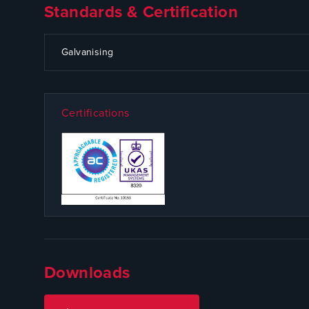
Standards & Certification
CODE
SPECIFICATION
Galvanising
Certifications
Downloads