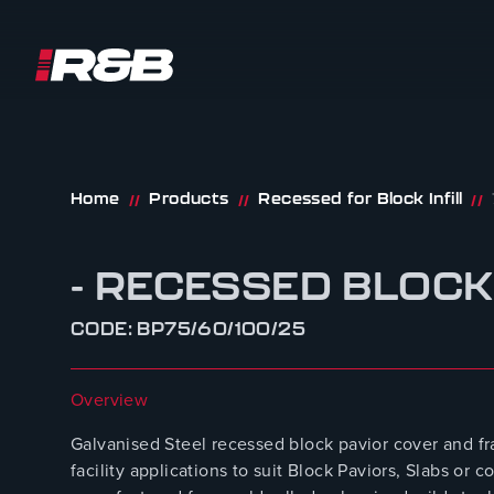
R&B UK JT LTD
Skip to content
Home
Products
Recessed for Block Infill
//
//
//
- RECESSED BLOCK
CODE: BP75/60/100/25
Overview
Galvanised Steel recessed block pavior cover and fr
facility applications to suit Block Paviors, Slabs o