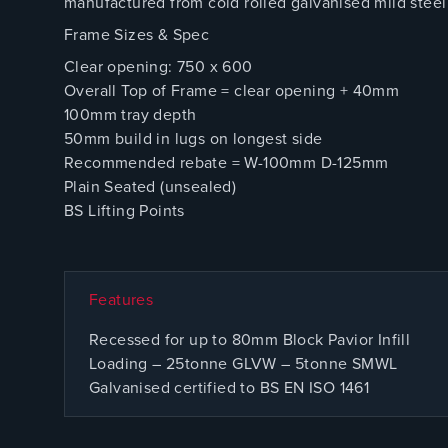
manufactured from cold rolled galvanised mild steel 
Frame Sizes & Spec
Clear opening: 750 x 600
Overall Top of Frame = clear opening + 40mm
100mm tray depth
50mm build in lugs on longest side
Recommended rebate = W-100mm D-125mm
Plain Seated (unsealed)
BS Lifting Points
Features
Recessed for up to 80mm Block Pavior Infill
Loading – 25tonne GLVW – 5tonne SMWL
Galvanised certified to BS EN ISO 1461