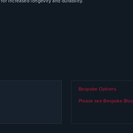
for increased longevity and durability.
Bespoke Options
Please see Bespoke Bloc