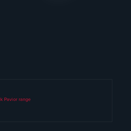
k Pavior range