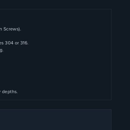
n Screws).
es 304 or 316.
g.
y depths.