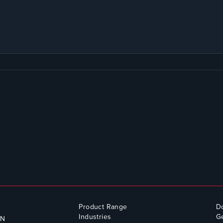
Product Range
D
Industries
Ge
QN