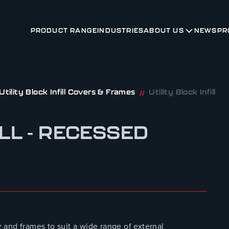
PRODUCT RANGE
INDUSTRIES
ABOUT US
NEWS
PR
Utility Block Infill Covers & Frames
Utility Block Infill
//
ILL - RECESSED
and frames to suit a wide range of external