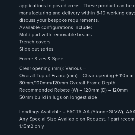
applications in paved areas. These product can be d
manufacturing and delivery within 8-10 working days
discuss your bespoke requirements.
Available configurations include:
Multi part with removable beams
Trench covers
Slide out series
Frame Sizes & Spec
Clear opening (mm): Various –
Overall Top of Frame (mm) = Clear opening + 110mm
80mm/100mm/120mm Overall Frame Depth
Recommended Rebate (W) – 120mm (D) – 120mm
50mm build in lugs on longest side
Loadings Available – FACTA AA (5tonneGLVW), AAA 
Any Special Size Available on Request. 1 part rec
1.15m2 only