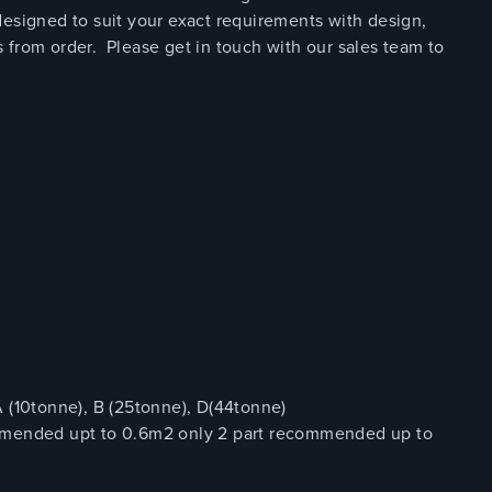
esigned to suit your exact requirements with design,
 from order. Please get in touch with our sales team to
(10tonne), B (25tonne), D(44tonne)
ommended upt to 0.6m2 only 2 part recommended up to