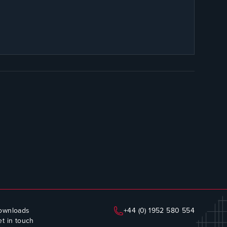
ownloads
+44 (0) 1952 580 554
t in touch