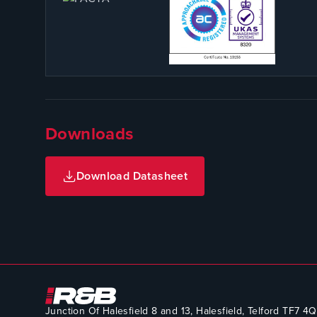
Downloads
Download Datasheet
Junction Of Halesfield 8 and 13, Halesfield, Telford TF7 4