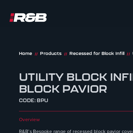
R&B UK JT LTD
Skip to content
Home
Products
Recessed for Block Infill
//
//
//
UTILITY BLOCK INF
BLOCK PAVIOR
CODE: BPU
Overview
R&B’s Bespoke range of recessed block pavior cover 