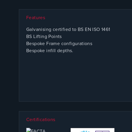
Features
Galvanising certified to BS EN ISO 1461
BS Lifting Points
Bespoke Frame configurations
Bespoke infill depths.
Certifications