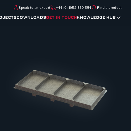
Speak to an expert
+44 (0) 1952 580 554
Find a product
OJECTS
DOWNLOADS
GET IN TOUCH
KNOWLEDGE HUB