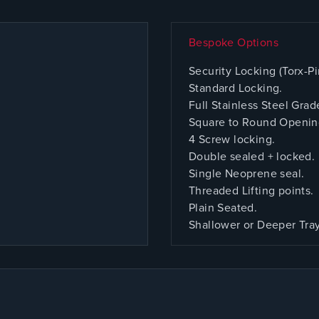
Bespoke Options
Security Locking (Torx-Pi
Standard Locking.
Full Stainless Steel Grad
Square to Round Openin
4 Screw locking.
Double sealed + locked.
Single Neoprene seal.
Threaded Lifting points.
Plain Seated.
Shallower or Deeper Tra