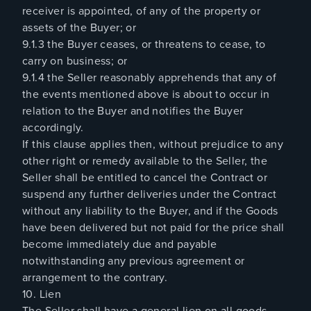
receiver is appointed, of any of the property or
assets of the Buyer; or
9.1.3 the Buyer ceases, or threatens to cease, to
carry on business; or
9.1.4 the Seller reasonably apprehends that any of
the events mentioned above is about to occur in
relation to the Buyer and notifies the Buyer
accordingly.
If this clause applies then, without prejudice to any
other right or remedy available to the Seller, the
Seller shall be entitled to cancel the Contract or
suspend any further deliveries under the Contract
without any liability to the Buyer, and if the Goods
have been delivered but not paid for the price shall
become immediately due and payable
notwithstanding any previous agreement or
arrangement to the contrary.
10. Lien
The Seller shall have a general lien on all goods