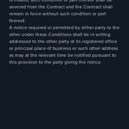
severed from the Contract and the Contract shall
remain in force without such condition or part
thereof.
A notice required or permitted by either party to the
other under these Conditions shall be in writing
addressed to the other party at its registered office
or principal place of business or such other address
as may at the relevant time be notified pursuant to
this provision to the party giving the notice.