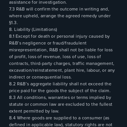
assistance for investigation.
7.3 R&B will confirm the outcome in writing and,
where upheld, arrange the agreed remedy under
§1.3.
8. Liability (Limitations)
8.1 Except for death or personal injury caused by
R&B’s negligence or fraud/fraudulent
misrepresentation, R&B shall not be liable for loss
of profit, loss of revenue, loss of use, loss of
contracts, third-party charges, traffic management,
excavation/reinstatement, plant hire, labour, or any
indirect or consequential loss.
8.2 R&B’s aggregate liability shall not exceed the
price paid for the goods the subject of the claim.
8.3 All conditions, warranties or terms implied by
statute or common law are excluded to the fullest
extent permitted by law.
8.4 Where goods are supplied to a consumer (as
defined in applicable law), statutory rights are not