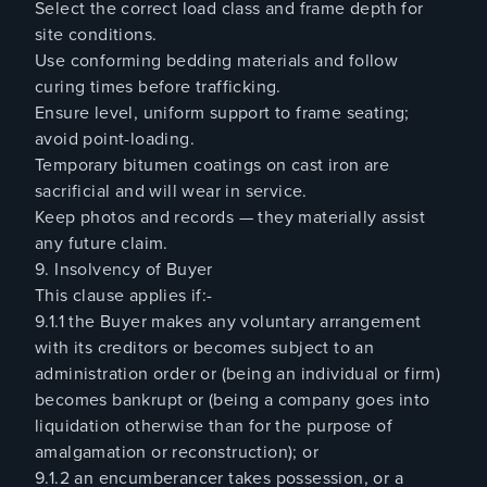
Select the correct load class and frame depth for
site conditions.
Use conforming bedding materials and follow
curing times before trafficking.
Ensure level, uniform support to frame seating;
avoid point-loading.
Temporary bitumen coatings on cast iron are
sacrificial and will wear in service.
Keep photos and records — they materially assist
any future claim.
9. Insolvency of Buyer
This clause applies if:-
9.1.1 the Buyer makes any voluntary arrangement
with its creditors or becomes subject to an
administration order or (being an individual or firm)
becomes bankrupt or (being a company goes into
liquidation otherwise than for the purpose of
amalgamation or reconstruction); or
9.1.2 an encumberancer takes possession, or a