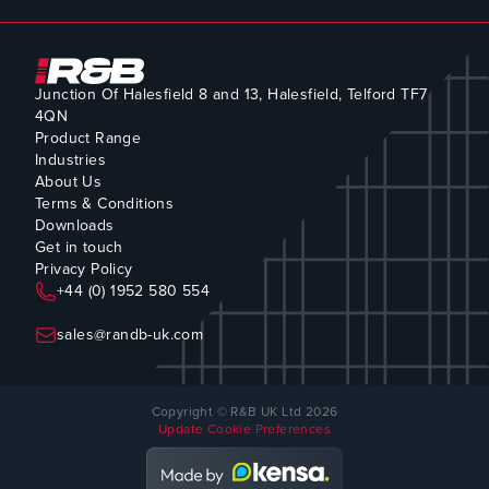
Junction Of Halesfield 8 and 13, Halesfield, Telford TF7
4QN
Product Range
Industries
About Us
Terms & Conditions
Downloads
Get in touch
Privacy Policy
+44 (0) 1952 580 554
sales@randb-uk.com
Copyright © R&B UK Ltd 2026
Update Cookie Preferences