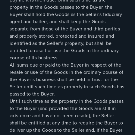
property in the Goods passes to the Buyer, the
Buyer shall hold the Goods as the Seller’s fiduciary
agent and bailee, and shall keep the Goods
separate from those of the Buyer and third parties
and properly stored, protected and insured and
identified as the Seller’s property, but shall be
entitled to resell or use the Goods in the ordinary
course of its business.
All sums due or paid to the Buyer in respect of the
resale or use of the Goods in the ordinary course of
the Buyer’s business shall be held in trust for the
Seller until such time as property in such Goods has
passed to the Buyer.
Until such time as the property in the Goods passes
to the Buyer (and provided the Goods are still in
existence and have not been resold), the Seller
shall be entitled at any time to require the Buyer to
deliver up the Goods to the Seller and, if the Buyer