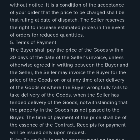
without notice. It is a condition of the acceptance
of your order that the price to be charged shall be
that ruling at date of dispatch. The Seller reserves
the right to increase estimated prices in the event
of orders for reduced quantities.
5. Terms of Payment
The Buyer shall pay the price of the Goods within
30 days of the date of the Seller’s invoice, unless
otherwise agreed in writing between the Buyer and
the Seller, the Seller may invoice the Buyer for the
price of the Goods on or at any time after delivery
of the Goods or where the Buyer wrongfully fails to
take delivery of the Goods, when the Seller has
tended delivery of the Goods, notwithstanding that
the property in the Goods has not passed to the
Buyer. The time of payment of the price shall be of
the essence of the Contract. Receipts for payment
will be issued only upon request.
If the Buyer fails to make any payment on the due