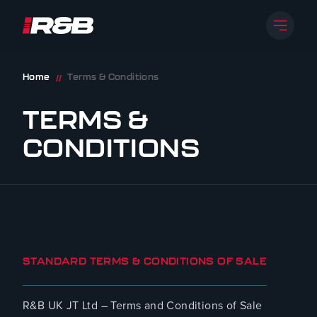
Open 
R&B UK JT LTD
Skip to content
Home
Terms & Conditions
//
TERMS &
CONDITIONS
STANDARD TERMS & CONDITIONS OF SALE
R&B UK JT Ltd – Terms and Conditions of Sale