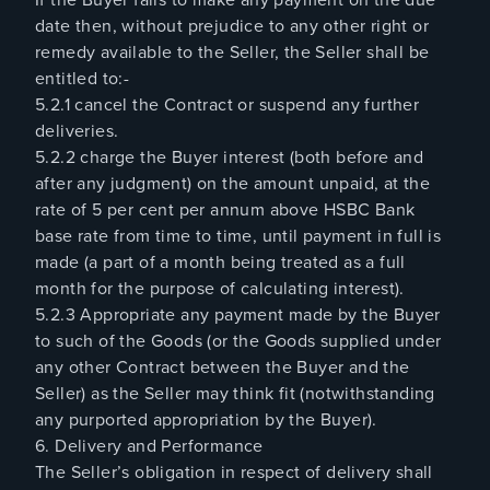
date then, without prejudice to any other right or
remedy available to the Seller, the Seller shall be
entitled to:-
5.2.1 cancel the Contract or suspend any further
deliveries.
5.2.2 charge the Buyer interest (both before and
after any judgment) on the amount unpaid, at the
rate of 5 per cent per annum above HSBC Bank
base rate from time to time, until payment in full is
made (a part of a month being treated as a full
month for the purpose of calculating interest).
5.2.3 Appropriate any payment made by the Buyer
to such of the Goods (or the Goods supplied under
any other Contract between the Buyer and the
Seller) as the Seller may think fit (notwithstanding
any purported appropriation by the Buyer).
6. Delivery and Performance
The Seller’s obligation in respect of delivery shall