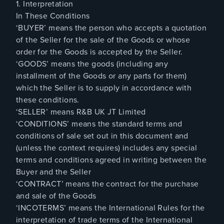
1. Interpretation
In These Conditions
‘BUYER’ means the person who accepts a quotation
of the Seller for the sale of the Goods or whose
order for the Goods is accepted by the Seller.
‘GOODS’ means the goods (including any
installment of the Goods or any parts for them)
which the Seller is to supply in accordance with
these conditions.
‘SELLER’ means R&B UK JT Limited
‘CONDITIONS’ means the standard terms and
conditions of sale set out in this document and
(unless the context requires) includes any special
terms and conditions agreed in writing between the
Buyer and the Seller
‘CONTRACT’ means the contract for the purchase
and sale of the Goods
‘INCOTERMS’ means the International Rules for the
interpretation of trade terms of the International