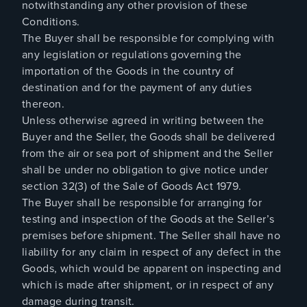
notwithstanding any other provision of these
Conditions.
The Buyer shall be responsible for complying with
any legislation or regulations governing the
importation of the Goods in the country of
destination and for the payment of any duties
thereon.
Unless otherwise agreed in writing between the
Buyer and the Seller, the Goods shall be delivered
from the air or sea port of shipment and the Seller
shall be under no obligation to give notice under
section 32(3) of the Sale of Goods Act 1979.
The Buyer shall be responsible for arranging for
testing and inspection of the Goods at the Seller’s
premises before shipment. The Seller shall have no
liability for any claim in respect of any defect in the
Goods, which would be apparent on inspecting and
which is made after shipment, or in respect of any
damage during transit.