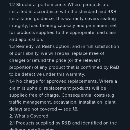
1.2 Structural performance. Where products are
installed in accordance with the standard and R&B
installation guidance, this warranty covers seating
integrity, load-bearing capacity and permanent set
for products supplied to the appropriate load class
and application.
1.3 Remedy. At R&B’s option, and in full satisfaction
of our liability, we will repair, replace (free of
charge) or refund the price (or the relevant
proportion) of any product that is confirmed by R&B
to be defective under this warranty.
1.4 No charge for approved replacements. Where a
claim is upheld, replacement products will be
supplied free of charge. Consequential costs (e.g.
traffic management, excavation, installation, plant,
delay) are not covered — see §8.
2. What’s Covered
2.1 Products supplied by R&B and identified on the
delivery note/invoice.