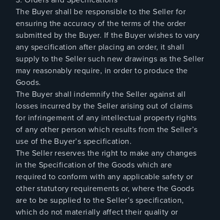
The Buyer shall be responsible to the Seller for
ensuring the accuracy of the terms of the order
submitted by the Buyer. If the Buyer wishes to vary
any specification after placing an order, it shall
supply to the Seller such new drawings as the Seller
may reasonably require, in order to produce the
Goods.
The Buyer shall indemnify the Seller against all
losses incurred by the Seller arising out of claims
for infringement of any intellectual property rights
of any other person which results from the Seller’s
use of the Buyer’s specification.
The Seller reserves the right to make any changes
in the Specification of the Goods which are
required to conform with any applicable safety or
other statutory requirements or, where the Goods
are to be supplied to the Seller’s specification,
which do not materially affect their quality or