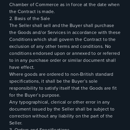
Chamber of Commerce as in force at the date when
the Contract is made.
2. Basis of the Sale
The Seller shall sell and the Buyer shall purchase
the Goods and/or Services in accordance with these
Conditions which shall govern the Contract to the
exclusion of any other terms and conditions. No
conditions endorsed upon or annexed to or referred
to in any purchase order or similar document shall
have effect.
Where goods are ordered to non-British standard
specifications, it shall be the Buyer’s sole
responsibility to satisfy itself that the Goods are fit
for the Buyer’s purpose.
Any typographical, clerical or other error in any
document issued by the Seller shall be subject to
correction without any liability on the part of the
Seller.
3. Orders and Specifications