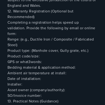
England and Wales.
12. Warranty Registration (Optional but
Recommended)
Completing a registration helps speed up
validation. Provide the following by email or online
form:
Range: (e.g., Ductile Iron / Composite / Fabricated
Steel)
Product type: (Manhole cover, Gully grate, etc.)
Product code/size:
GPS or what3words:
Bedding material & application method:
Ambient air temperature at install:
Date of installation:
Installer:
Asset owner (company/authority):
SO/Invoice number:
13. Practical Notes (Guidance)