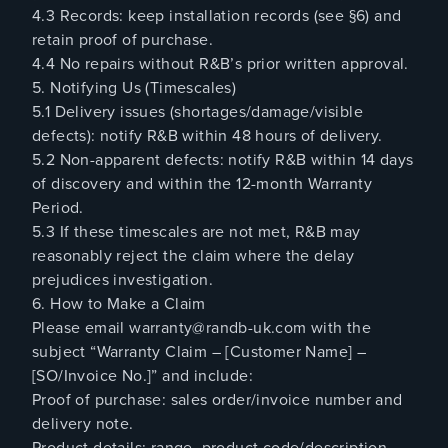
4.3 Records: keep installation records (see §6) and
retain proof of purchase.
4.4 No repairs without R&B’s prior written approval.
5. Notifying Us (Timescales)
5.1 Delivery issues (shortages/damage/visible
defects): notify R&B within 48 hours of delivery.
5.2 Non-apparent defects: notify R&B within 14 days
of discovery and within the 12-month Warranty
Period.
5.3 If these timescales are not met, R&B may
reasonably reject the claim where the delay
prejudices investigation.
6. How to Make a Claim
Please email warranty@randb-uk.com with the
subject “Warranty Claim – [Customer Name] –
[SO/Invoice No.]” and include:
Proof of purchase: sales order/invoice number and
delivery note.
Product details: range, product code/description,