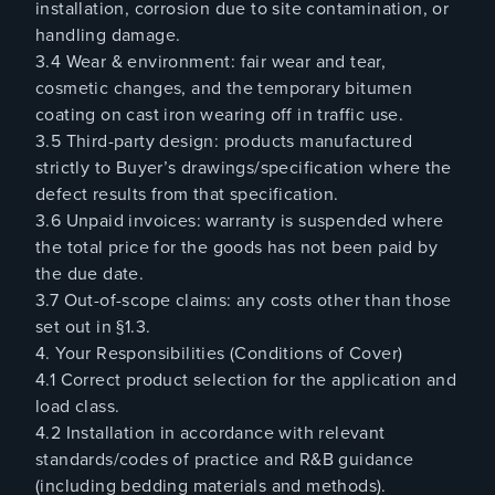
installation, corrosion due to site contamination, or
handling damage.
3.4 Wear & environment: fair wear and tear,
cosmetic changes, and the temporary bitumen
coating on cast iron wearing off in traffic use.
3.5 Third-party design: products manufactured
strictly to Buyer’s drawings/specification where the
defect results from that specification.
3.6 Unpaid invoices: warranty is suspended where
the total price for the goods has not been paid by
the due date.
3.7 Out-of-scope claims: any costs other than those
set out in §1.3.
4. Your Responsibilities (Conditions of Cover)
4.1 Correct product selection for the application and
load class.
4.2 Installation in accordance with relevant
standards/codes of practice and R&B guidance
(including bedding materials and methods).