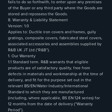
fails to do so forthwith, to enter upon any premises
of the Buyer or any third party where the Goods are
stored and repossess the Goods.
8. Warranty & Liability Statement
Version: 1.0
Applies to: Ductile iron covers and frames, gully
gratings, composite covers, fabricated steel covers,
associated accessories and assemblies supplied by
R&B UK JT Ltd (“R&B”).
1. Our Warranty
1.1 Standard term. R&B warrants that eligible
products are of satisfactory quality, free from
defects in materials and workmanship at the time of
delivery, and fit for the purpose set out in the
relevant BS/EN/Water Industry/International
Standard to which they are manufactured
(including, where applicable, BS EN 124 series) for
12 months from the date of delivery (“Warranty
Period”).