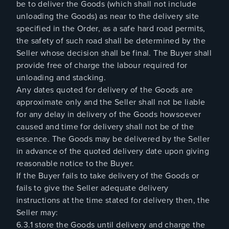
be to deliver the Goods (which shall not include
unloading the Goods) as near to the delivery site
specified in the Order, as a safe hard road permits,
the safety of such road shall be determined by the
Seller whose decision shall be final. The Buyer shall
provide free of charge the labour required for
unloading and stacking.
Any dates quoted for delivery of the Goods are
approximate only and the Seller shall not be liable
for any delay in delivery of the Goods howsoever
caused and time for delivery shall not be of the
essence. The Goods may be delivered by the Seller
in advance of the quoted delivery date upon giving
reasonable notice to the Buyer.
If the Buyer fails to take delivery of the Goods or
fails to give the Seller adequate delivery
instructions at the time stated for delivery then, the
Seller may:
6.3.1 store the Goods until delivery and charge the