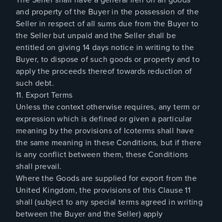
and property of the Buyer in the possession of the
Seller in respect of all sums due from the Buyer to
the Seller but unpaid and the Seller shall be
entitled on giving 14 days notice in writing to the
Buyer, to dispose of such goods or property and to
apply the proceeds thereof towards reduction of
such debt.
11. Export Terms
Unless the context otherwise requires, any term or
expression which is defined or given a particular
meaning by the provisions of Icoterms shall have
the same meaning in these Conditions, but if there
is any conflict between them, these Conditions
shall prevail.
Where the Goods are supplied for export from the
United Kingdom, the provisions of this Clause 11
shall (subject to any special terms agreed in writing
between the Buyer and the Seller) apply