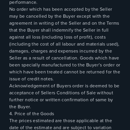
performance.
No order which has been accepted by the Seller
may be cancelled by the Buyer except with the
agreement in writing of the Seller and on the Terms
that the Buyer shall indemnify the Seller in full
against all loss (including loss of profit), costs
(including the cost of all labour and materials used),
damages, charges and expenses incurred by the
Seller as a result of cancellation. Goods which have
been specially manufactured to the Buyer’s order or
which have been treated cannot be returned for the
issue of credit notes.
Acknowledgement of Buyers order is deemed to be
acceptance of Sellers Conditions of Sale without
further notice or written confirmation of same by
the Buyer.
4. Price of the Goods
The prices estimated are those applicable at the
date of the estimate and are subject to variation