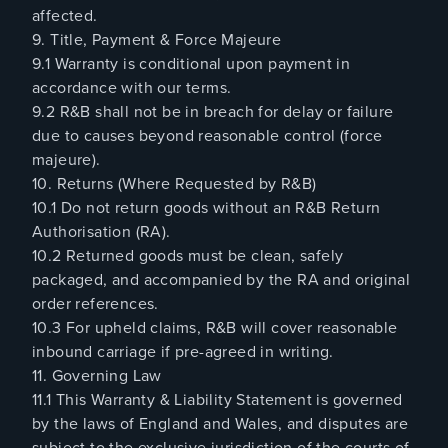
affected.
9. Title, Payment & Force Majeure
9.1 Warranty is conditional upon payment in
accordance with our terms.
9.2 R&B shall not be in breach for delay or failure
due to causes beyond reasonable control (force
majeure).
10. Returns (Where Requested by R&B)
10.1 Do not return goods without an R&B Return
Authorisation (RA).
10.2 Returned goods must be clean, safely
packaged, and accompanied by the RA and original
order references.
10.3 For upheld claims, R&B will cover reasonable
inbound carriage if pre-agreed in writing.
11. Governing Law
11.1 This Warranty & Liability Statement is governed
by the laws of England and Wales, and disputes are
subject to the exclusive jurisdiction of the courts of