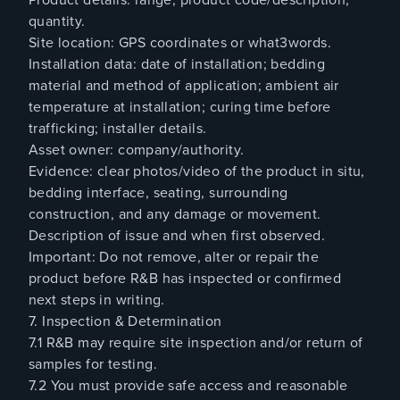
quantity.
Site location: GPS coordinates or what3words.
Installation data: date of installation; bedding
material and method of application; ambient air
temperature at installation; curing time before
trafficking; installer details.
Asset owner: company/authority.
Evidence: clear photos/video of the product in situ,
bedding interface, seating, surrounding
construction, and any damage or movement.
Description of issue and when first observed.
Important: Do not remove, alter or repair the
product before R&B has inspected or confirmed
next steps in writing.
7. Inspection & Determination
7.1 R&B may require site inspection and/or return of
samples for testing.
7.2 You must provide safe access and reasonable