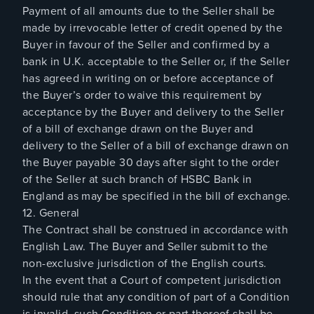
Payment of all amounts due to the Seller shall be
made by irrevocable letter of credit opened by the
Buyer in favour of the Seller and confirmed by a
bank in U.K. acceptable to the Seller or, if the Seller
has agreed in writing on or before acceptance of
the Buyer’s order to waive this requirement by
acceptance by the Buyer and delivery to the Seller
of a bill of exchange drawn on the Buyer and
delivery to the Seller of a bill of exchange drawn on
the Buyer payable 30 days after sight to the order
of the Seller at such branch of HSBC Bank in
England as may be specified in the bill of exchange.
12. General
The Contract shall be construed in accordance with
English Law. The Buyer and Seller submit to the
non-exclusive jurisdiction of the English courts.
In the event that a Court of competent jurisdiction
should rule that any condition of part of a Condition
is invalid, such Condition or part thereof shall be