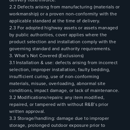
2.2 Defects arising from manufacturing (materials or
workmanship) or a proven non-conformity with the
applicable standard at the time of delivery.
2.3 For adopted highway assets or assets managed
by public authorities, cover applies where the
product selection and installation comply with the
governing standard and authority requirements.
3. What’s Not Covered (Exclusions)
3.1 Installation & use: defects arising from incorrect
selection, improper installation, faulty bedding,
insufficient curing, use of non-conforming
materials, misuse, overloading, abnormal site
conditions, impact damage, or lack of maintenance.
3.2 Modifications/repairs: any item modified,
repaired, or tampered with without R&B’s prior
written approval.
3.3 Storage/handling: damage due to improper
storage, prolonged outdoor exposure prior to