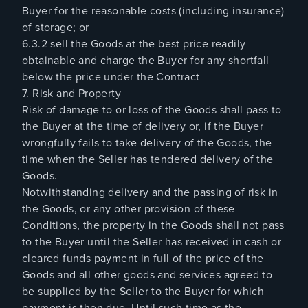
Buyer for the reasonable costs (including insurance)
of storage; or
6.3.2 sell the Goods at the best price readily
obtainable and charge the Buyer for any shortfall
below the price under the Contract
7. Risk and Property
Risk of damage to or loss of the Goods shall pass to
the Buyer at the time of delivery or, if the Buyer
wrongfully fails to take delivery of the Goods, the
time when the Seller has tendered delivery of the
Goods.
Notwithstanding delivery and the passing of risk in
the Goods, or any other provision of these
Conditions, the property in the Goods shall not pass
to the Buyer until the Seller has received in cash or
cleared funds payment in full of the price of the
Goods and all other goods and services agreed to
be supplied by the Seller to the Buyer for which
payment is then due. Until such time as the