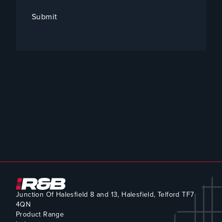
Submit
Junction Of Halesfield 8 and 13, Halesfield, Telford TF7
4QN
Product Range