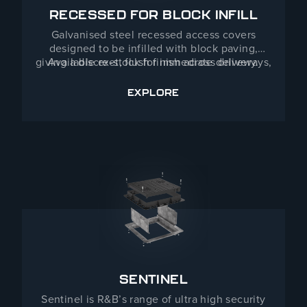
RECESSED FOR BLOCK INFILL
Galvanised steel recessed access covers
designed to be infilled with block paving,
giving a discreet, flush finish across driveways,
Available ex-stock for immediate delivery.
public realm and commercial landscaping. With
load capacities up to 40 tonnes and sizes
EXPLORE
RECESSED FOR BLOCK INFI
customisable to project requirements, they
combine kerb appeal with serious performance.
SENTINEL
Sentinel is R&B’s range of ultra high security