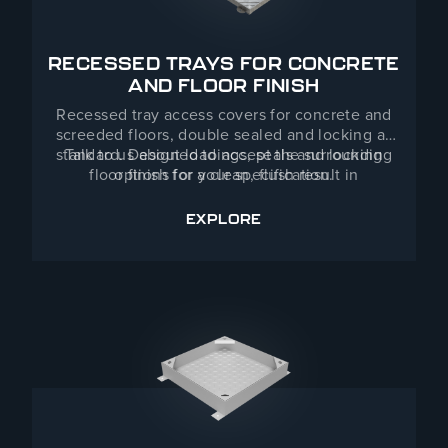
RECESSED TRAYS FOR CONCRETE
AND FLOOR FINISH
Recessed tray access covers for concrete and
screeded floors, double sealed and locking as
standard. Designed to accept the surrounding
Talk to us about loadings, seals and locking
floor finish for a clean, flush result in
options for your specification.
commercial buildings, industrial facilities and
public infrastructure — indoors or out.
EXPLORE
RECESSED TRAYS FOR CON
Manufactured in a range of standard sizes with
bespoke dimensions available from our Telford
workshops.