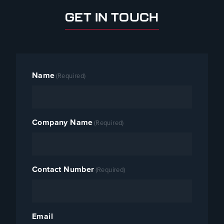
GET IN TOUCH
Name
(Required)
Company Name
(Required)
Contact Number
(Required)
Email