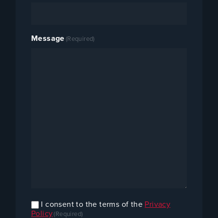
Message
(Required)
I consent to the terms of the
Privacy
Confirm
Policy
(Required)
Consent
(Required)