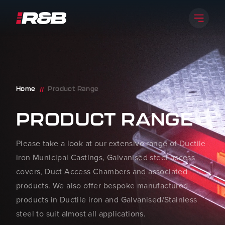
Skip to content
Open 
R&B UK JT LTD
Home
Product Range
//
PRODUCT RANGE
Please take a look at our extensive range of Ductile
iron Municipal Castings, Galvanised steel access
covers, Duct Access Chambers and associated
products. We also offer bespoke manufactured
products in Ductile iron and Galvanised/Stainless
steel to suit almost all applications.