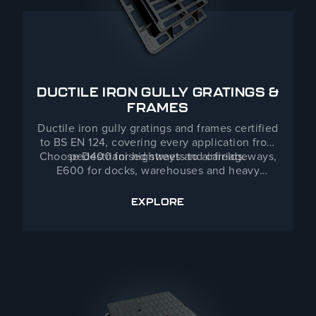
DUCTILE IRON GULLY GRATINGS &
FRAMES
Ductile iron gully gratings and frames certified
to BS EN 124, covering every application from
Choose D400 for highways and carriageways,
pedestrianised streets to airfields.
E600 for docks, warehouses and heavy
industrial zones, or F900 for ports, airports and
areas of
EXPLORE
DUCTILE IRON GULLY GRAT
extreme loading. Ductile iron’s high strength-
to-weight ratio delivers exceptional durability
with easier handling on site. Standard patterns
held in stock for nationwide delivery; captive
hinged and specialist options available.