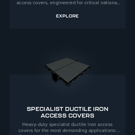
access covers, engineered for critical national
infrastructure, utilities and other demanding
environments where unauthorised access is not
EXPLORE
SENTINEL
an option. Developed and manufactured in the
UK, Sentinel products combine heavy-duty
construction with advanced security locking.
Contact our team to discuss site requirements
and specification — detailed information is
provided on a project basis.
SPECIALIST DUCTILE IRON
ACCESS COVERS
Heavy-duty specialist ductile iron access
covers for the most demanding applications: