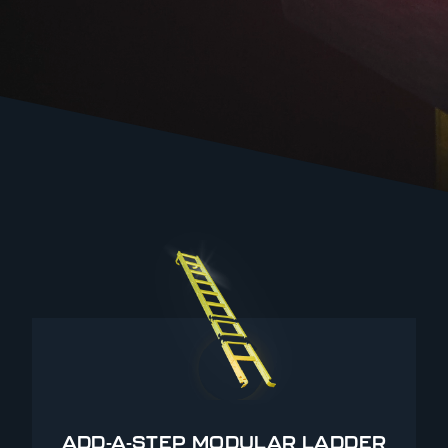
ADD-A-STEP MODULAR LADDER