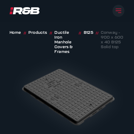
Open 
R&B UK JT LTD
Skip to content
Home
Products
Ductile
B125
Conway –
//
//
//
//
Iron
900 x 600
Manhole
x 40 B125
Covers &
Solid top
Frames