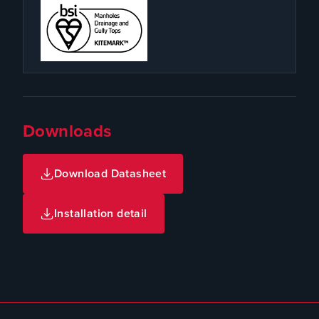
Downloads
Download Datasheet
Installation detail