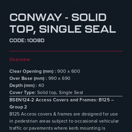
CONWAY - SOLID
TOP, SINGLE SEAL
CODE: 1008D
Overview
Clear Opening (mm) :
900 x 600
Over Base (mm) :
990 x 690
Depth (mm) :
40
Cover Type:
Solid top, Single Seal
BSEN124-2 Access Covers and Frames: B125 –
Group 2
B125 Access covers & frames are designed for use
in pedestrian areas subject to occasional vehicular
traffic or pavements where kerb mounting is