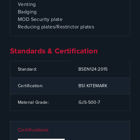
Venting
Badging
MOD Security plate
Reducing plates/Restrictor plates
Standards & Certification
CODE
SPECIFICATION
Standard:
BSEN124:2015
Certification:
BSI KITEMARK
Material Grade:
GJS-500-7
Certifications