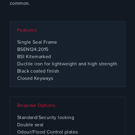
common.
Features
Single Seal Frame
BSEN124:2015
BSI Kitemarked
Ductile iron for lightweight and high strength
Black coated finish
Closed Keyways
Bespoke Options
Standard/Security locking
Double seal
Odour/Flood Control plates