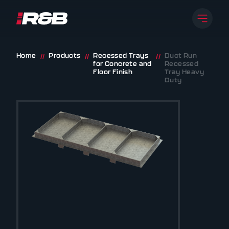
Open 
R&B UK JT LTD
Skip to content
Home
Products
Recessed Trays
Duct Run
//
//
//
for Concrete and
Recessed
Floor Finish
Tray Heavy
Duty