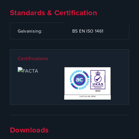
Standards & Certification
CODE
SPECIFICATION
Galvanising:
BS EN ISO 1461
Certifications
Downloads