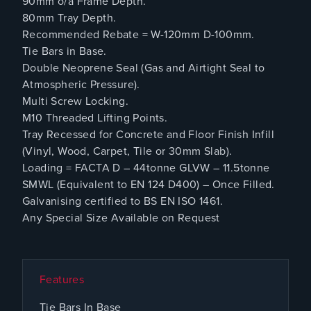
90mm o/a Frame Depth.
80mm Tray Depth.
Recommended Rebate = W-120mm D-100mm.
Tie Bars in Base.
Double Neoprene Seal (Gas and Airtight Seal to
Atmospheric Pressure).
Multi Screw Locking.
M10 Threaded Lifting Points.
Tray Recessed for Concrete and Floor Finish Infill
(Vinyl, Wood, Carpet, Tile or 30mm Slab).
Loading = FACTA D – 44tonne GLVW – 11.5tonne
SMWL (Equivalent to EN 124 D400) – Once Filled.
Galvanising certified to BS EN ISO 1461.
Any Special Size Available on Request
Features
Tie Bars In Base