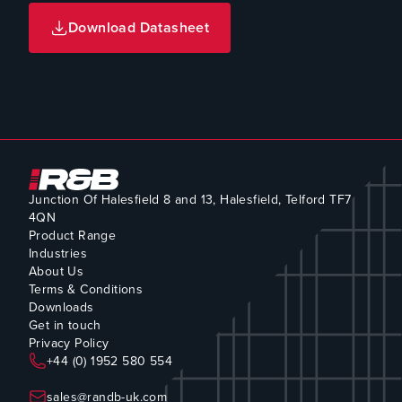
Download Datasheet
Junction Of Halesfield 8 and 13, Halesfield, Telford TF7
4QN
Product Range
Industries
About Us
Terms & Conditions
Downloads
Get in touch
Privacy Policy
+44 (0) 1952 580 554
sales@randb-uk.com