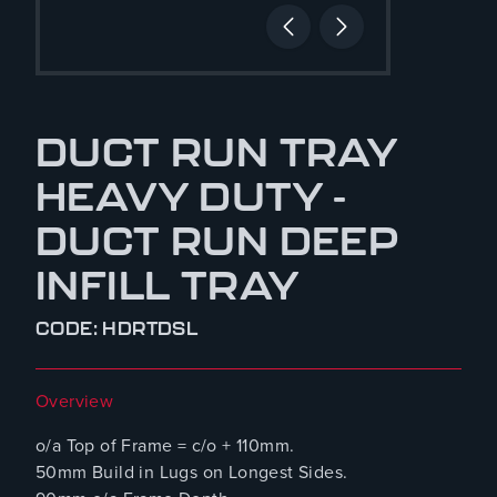
DUCT RUN TRAY
HEAVY DUTY -
DUCT RUN DEEP
INFILL TRAY
CODE: HDRTDSL
Overview
o/a Top of Frame = c/o + 110mm.
50mm Build in Lugs on Longest Sides.