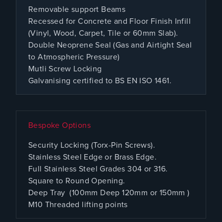
Removable support Beams
Recessed for Concrete and Floor Finish Infill
(Vinyl, Wood, Carpet, Tile or 60mm Slab).
Double Neoprene Seal (Gas and Airtight Seal
to Atmospheric Pressure)
Mutli Screw Locking
Galvanising certified to BS EN ISO 1461.
Bespoke Options
Security Locking (Torx-Pin Screws).
Stainless Steel Edge or Brass Edge.
Full Stainless Steel Grades 304 or 316.
Square to Round Opening.
Deep Tray (100mm Deep 120mm or 150mm )
M10 Threaded lifting points