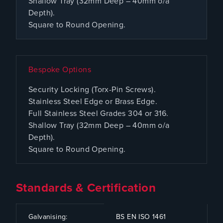
Shallow Tray (32mm Deep – 40mm o/a
Depth).
Square to Round Opening.
Bespoke Options
Security Locking (Torx-Pin Screws).
Stainless Steel Edge or Brass Edge.
Full Stainless Steel Grades 304 or 316.
Shallow Tray (32mm Deep – 40mm o/a
Depth).
Square to Round Opening.
Standards & Certification
CODE
SPECIFICATION
Galvanising:
BS EN ISO 1461