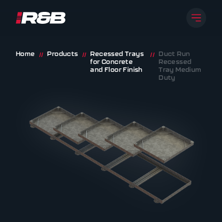
Open 
R&B UK JT LTD
Skip to content
Home
Products
Recessed Trays
Duct Run
//
//
//
for Concrete
Recessed
and Floor Finish
Tray Medium
Duty