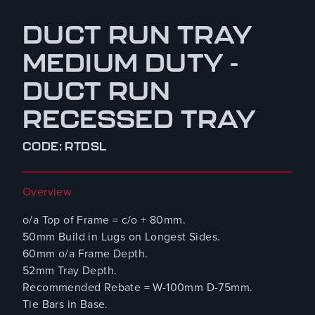
DUCT RUN TRAY
MEDIUM DUTY -
DUCT RUN
RECESSED TRAY
CODE: RTDSL
Overview
o/a Top of Frame = c/o + 80mm.
50mm Build in Lugs on Longest Sides.
60mm o/a Frame Depth.
52mm Tray Depth.
Recommended Rebate = W-100mm D-75mm.
Tie Bars in Base.