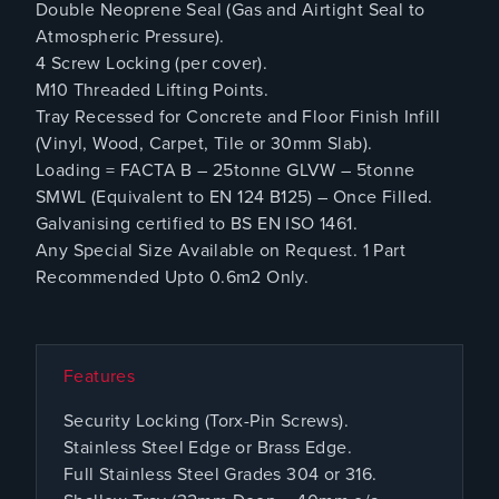
Double Neoprene Seal (Gas and Airtight Seal to
Atmospheric Pressure).
4 Screw Locking (per cover).
M10 Threaded Lifting Points.
Tray Recessed for Concrete and Floor Finish Infill
(Vinyl, Wood, Carpet, Tile or 30mm Slab).
Loading = FACTA B – 25tonne GLVW – 5tonne
SMWL (Equivalent to EN 124 B125) – Once Filled.
Galvanising certified to BS EN ISO 1461.
Any Special Size Available on Request. 1 Part
Recommended Upto 0.6m2 Only.
Features
Security Locking (Torx-Pin Screws).
Stainless Steel Edge or Brass Edge.
Full Stainless Steel Grades 304 or 316.