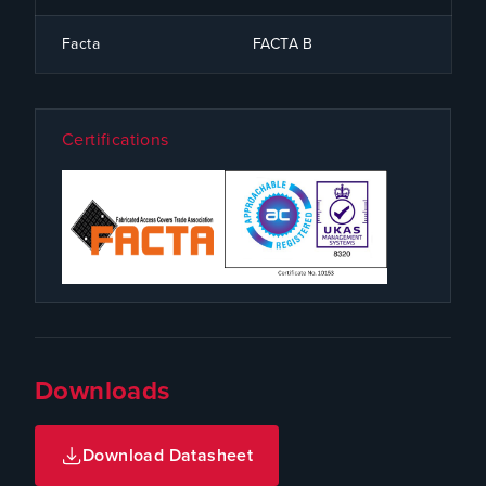
Facta
FACTA B
Certifications
Downloads
Download Datasheet