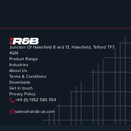
Junction Of Halesfield 8 and 13, Halesfield, Telford TF7
4QN
Product Range
Industries
About Us
Terms & Conditions
Downloads
Get in touch
Privacy Policy
+44 (0) 1952 580 554
sales@randb-uk.com