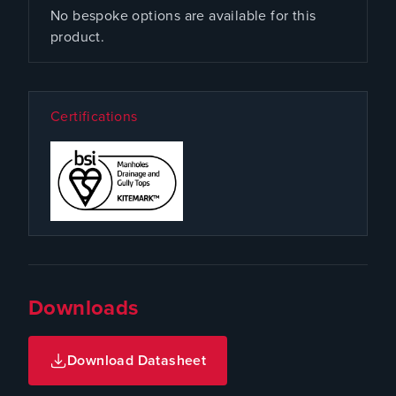
No bespoke options are available for this
product.
Certifications
Downloads
Download Datasheet