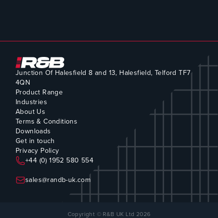
Junction Of Halesfield 8 and 13, Halesfield, Telford TF7
4QN
Product Range
Industries
About Us
Terms & Conditions
Downloads
Get in touch
Privacy Policy
+44 (0) 1952 580 554
sales@randb-uk.com
Copyright © R&B UK Ltd 2026