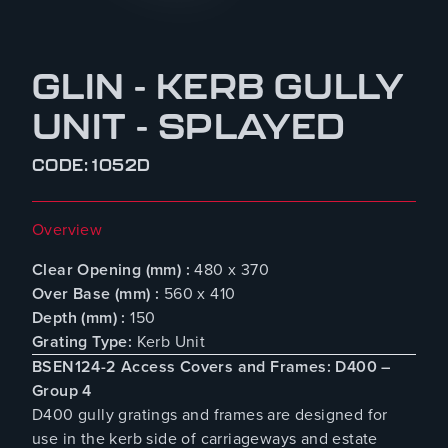
GLIN - KERB GULLY
UNIT - SPLAYED
CODE: 1052D
Overview
Clear Opening (mm) :
480 x 370
Over Base (mm) :
560 x 410
Depth (mm) :
150
Grating Type:
Kerb Unit
BSEN124-2 Access Covers and Frames: D400 –
Group 4
D400 gully gratings and frames are designed for
use in the kerb side of carriageways and estate