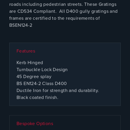
roads including pedestrian streets. These Gratings
are CD534 Compliant. All D400 gully gratings and
frames are certified to the requirements of
BSEN124-2
Features
Kerb Hinged
Turnbuckle Lock Design
45 Degree splay
BS EN124-2 Class D400
Ductile Iron for strength and durability.
Black coated finish.
Bespoke Options