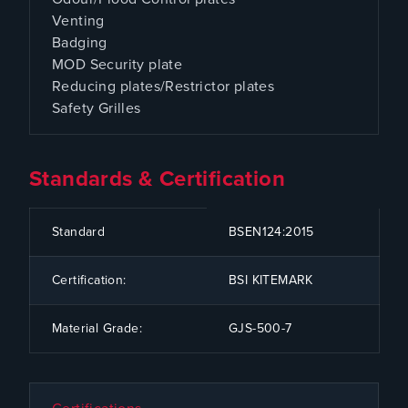
Venting
Badging
MOD Security plate
Reducing plates/Restrictor plates
Safety Grilles
Standards & Certification
CODE
SPECIFICATION
Standard
BSEN124:2015
Certification:
BSI KITEMARK
Material Grade:
GJS-500-7