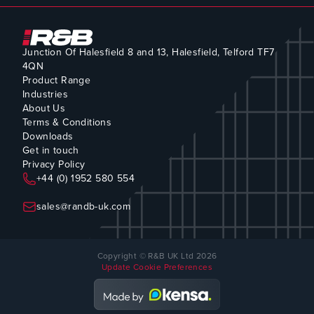
Junction Of Halesfield 8 and 13, Halesfield, Telford TF7
4QN
Product Range
Industries
About Us
Terms & Conditions
Downloads
Get in touch
Privacy Policy
+44 (0) 1952 580 554
sales@randb-uk.com
Copyright © R&B UK Ltd 2026
Update Cookie Preferences