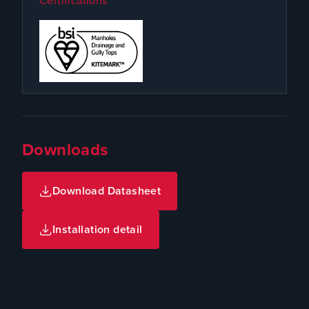
Certifications
Downloads
Download Datasheet
Installation detail