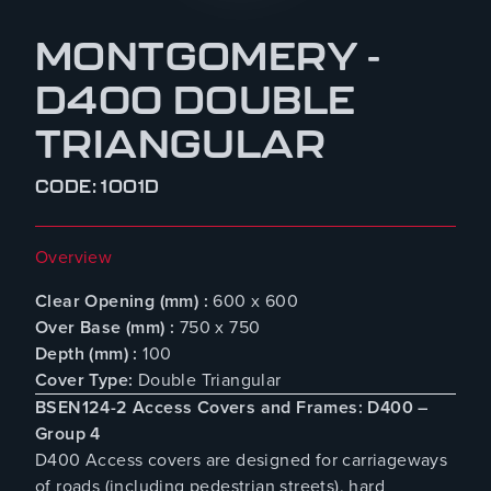
MONTGOMERY -
D400 DOUBLE
TRIANGULAR
CODE: 1001D
Overview
Clear Opening (mm) :
600 x 600
Over Base (mm) :
750 x 750
Depth (mm) :
100
Cover Type:
Double Triangular
BSEN124-2 Access Covers and Frames: D400 –
Group 4
D400 Access covers are designed for carriageways
of roads (including pedestrian streets), hard