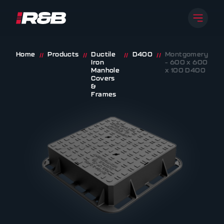
Open 
R&B UK JT LTD
Skip to content
Home
Products
Ductile
D400
Montgomery
//
//
//
//
Iron
– 600 x 600
Manhole
x 100 D400
Covers
&
Frames