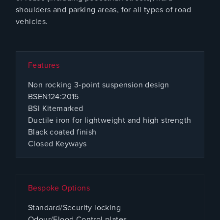
shoulders and parking areas, for all types of road
vehicles.
Features
Non rocking 3-point suspension design
BSEN124:2015
BSI Kitemarked
Ductile iron for lightweight and high strength
Black coated finish
Closed Keyways
Bespoke Options
Standard/Security locking
Odour/Flood Control plates