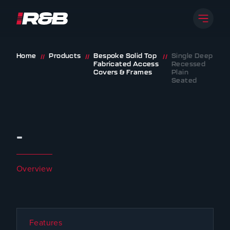
Open 
R&B UK JT LTD
Skip to content
Home
Products
Bespoke Solid Top
Single Deep
//
//
//
Fabricated Access
Recessed
Covers & Frames
Plain
Seated
-
Overview
Features