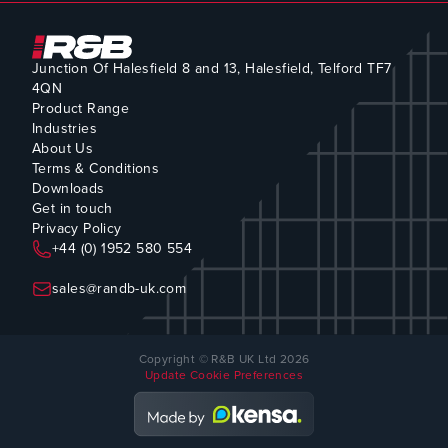
Junction Of Halesfield 8 and 13, Halesfield, Telford TF7
4QN
Product Range
Industries
About Us
Terms & Conditions
Downloads
Get in touch
Privacy Policy
+44 (0) 1952 580 554
sales@randb-uk.com
Copyright © R&B UK Ltd 2026
Update Cookie Preferences