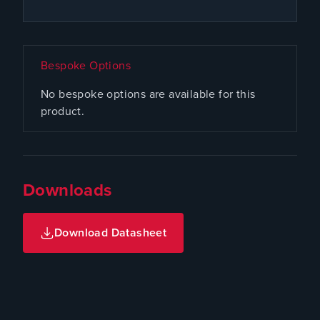
Bespoke Options
No bespoke options are available for this
product.
Downloads
Download Datasheet