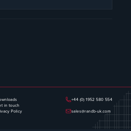
ownloads
+44 (0) 1952 580 554
t in touch
ivacy Policy
sales@randb-uk.com