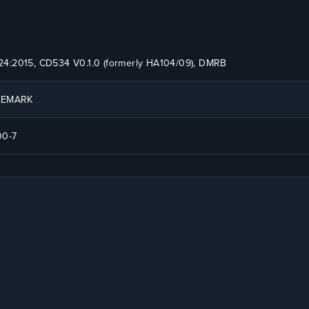
4:2015, CD534 V0.1.0 (formerly HA104/09), DMRB
ITEMARK
00-7