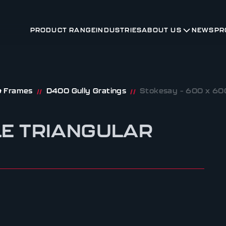
PRODUCT RANGE
INDUSTRIES
ABOUT US
NEWS
PR
 & Frames
D400 Gully Gratings
Stokesay – 600 x 600
//
//
LE TRIANGULAR