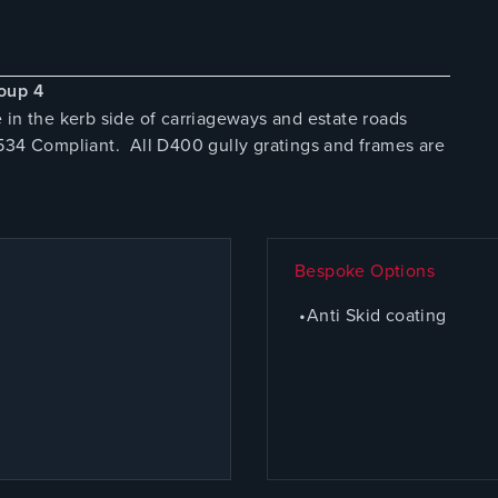
oup 4
 in the kerb side of carriageways and estate roads
D534 Compliant. All D400 gully gratings and frames are
Bespoke Options
•Anti Skid coating