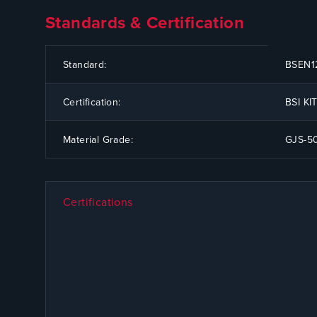
Standards & Certification
CODE
SPECIFICATION
Standard:
BSEN12
Certification:
BSI K
Material Grade:
GJS-5
Certifications