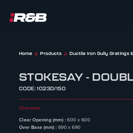
R&B UK JT LTD
Skip to content
Home
Products
Ductile Iron Gully Gratings
//
//
STOKESAY - DOUB
CODE: 1023D/150
Overview
Clear Opening (mm) :
600 x 600
Over Base (mm) :
690 x 690