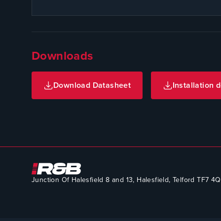
Downloads
Download Datasheet
Installation d
Junction Of Halesfield 8 and 13, Halesfield, Telford TF7 4