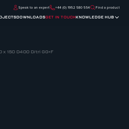
Speak to an expert
+44 (0) 1952 580 554
Find a product
OJECTS
DOWNLOADS
GET IN TOUCH
KNOWLEDGE HUB
 x 150 D400 D/tri GG+F