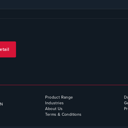
etail
Product Range
D
Industries
Ge
QN
About Us
Pr
Terms & Conditions