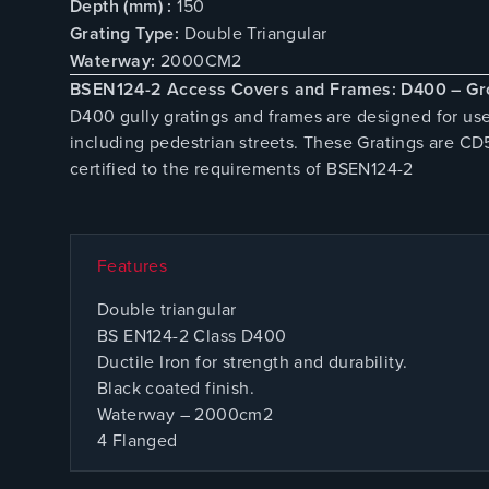
Depth (mm) :
150
Grating Type:
Double Triangular
Waterway:
2000CM2
BSEN124-2 Access Covers and Frames: D400 – Gr
D400 gully gratings and frames are designed for use
including pedestrian streets. These Gratings are C
certified to the requirements of BSEN124-2
Features
Double triangular
BS EN124-2 Class D400
Ductile Iron for strength and durability.
Black coated finish.
Waterway – 2000cm2
4 Flanged