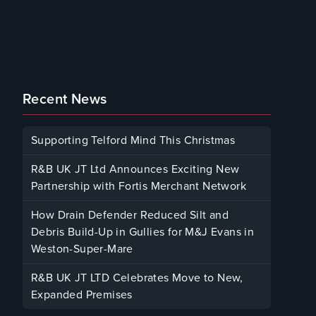
Recent News
Supporting Telford Mind This Christmas
December 12, 2025
R&B UK JT Ltd Announces Exciting New
Partnership with Fortis Merchant Network
October 23, 2025
How Drain Defender Reduced Silt and
Debris Build-Up in Gullies for M&J Evans in
Weston-Super-Mare
August 22, 2025
R&B UK JT LTD Celebrates Move to New,
Expanded Premises
January 30, 2025