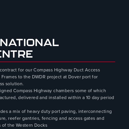
 NATIONAL
ENTRE
 contract for our Compass Highway Duct Access
 Frames to the DWDR project at Dover port for
ss solution.
designed Compass Highway chambers some of which
ured, delivered and installed within a 10 day period
udes a mix of heavy duty port paving, interconnecting
ure, reefer gantries, fencing and access gates and
es of the Western Docks