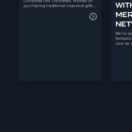
ChristmasThis Christmas, instead of
WIT
purchasing traditional seasonal gifts,
we have chosen to support Telford
ME
Mind, a local mental health charity
Read more about
providing essential support services
NE
across Telford and the surrounding
areas.Our donation will directly
We’re de
support Telford Mind’s Listening
fantasti
Service, a vital mental health
now an a
support…
Fortis M
partners
forward 
combini
manufact
powerful
independ