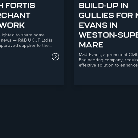
H FORTIS
BUILD-UP IN
RCHANT
GULLIES FOR
 Supporting Telford Mind This Christmas
TWORK
EVANS IN
WESTON-SUP
lighted to share some
c news — R&B UK JT Ltd is
MARE
pproved supplier to the
erchant Network! This new
M&J Evans, a prominent Civil
hip marks an exciting step
Read more about R&B UK JT Ltd An
Engineering company, requir
for both organisations,
effective solution to enhance
ng R&B’s 35+ years of
drainage and mitigate silt an
uring expertise with Fortis’s
ingress at their Backhouse 
 national network of
Super-Mare development. R
ent builders’…
Ltd’s Drain Defender product
a practical, easy-to-install sol
that improved environmental
compliance and safety stand
site.M&J Evans is…