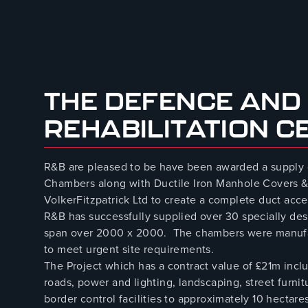
August 8, 2023
THE DEFENCE AND
REHABILITATION C
R&B are pleased to be have been awarded a supply
Chambers along with Ductile Iron Manhole Covers &
VolkerFitzpatrick Ltd to create a complete duct acce
R&B has successfully supplied over 30 specially 
span over 2000 x 2000. The chambers were manufact
to meet urgent site requirements.
The Project which has a contract value of £21m incl
roads, power and lighting, landscaping, street furnit
border control facilities to approximately 10 hectar