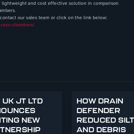
ightweight and cost effective solution in comparison
hambers.
ontact our sales team or click on the link below:
ccess-chambers/
 UK JT LTD
HOW DRAIN
NOUNCES
DEFENDER
ITING NEW
REDUCED SIL
TNERSHIP
AND DEBRIS