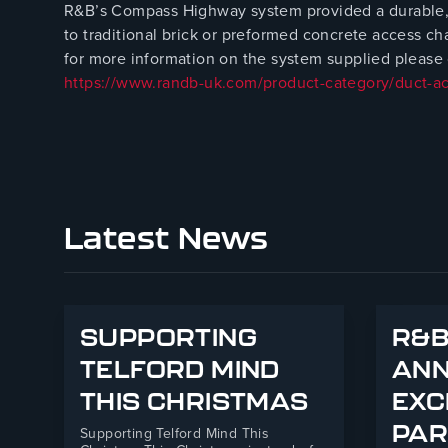
R&B’s Compass Highway system provided a durable, l
to traditional brick or preformed concrete access c
for more information on the system supplied please c
https://www.randb-uk.com/product-category/duct-a
Latest News
SUPPORTING
R&B
TELFORD MIND
AN
THIS CHRISTMAS
EXC
PAR
Supporting Telford Mind This