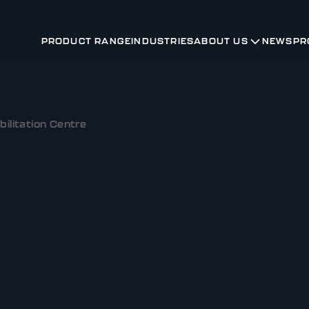
PRODUCT RANGE
INDUSTRIES
ABOUT US
NEWS
PR
ilitation Centre