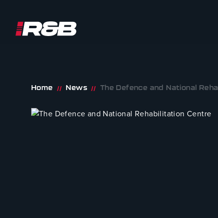
R&B UK JT LTD
Skip to content
Home
News
The Defence and National Rehab
//
//