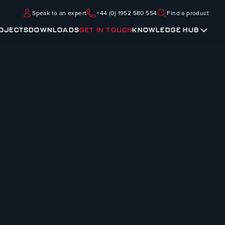
Speak to an expert
+44 (0) 1952 580 554
Find a product
OJECTS
DOWNLOADS
GET IN TOUCH
KNOWLEDGE HUB