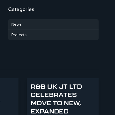
Categories
News
Projects
R&B UK JT LTD
CELEBRATES
T
MOVE TO NEW,
EXPANDED