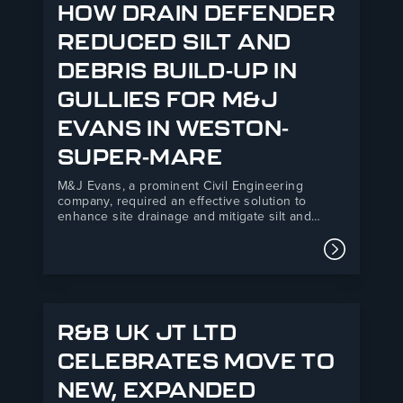
HOW DRAIN DEFENDER
REDUCED SILT AND
DEBRIS BUILD-UP IN
GULLIES FOR M&J
EVANS IN WESTON-
SUPER-MARE
M&J Evans, a prominent Civil Engineering
company, required an effective solution to
enhance site drainage and mitigate silt and
debris ingress at their Backhouse Weston-
Super-Mare development. R&B UK JT Ltd’s Drain
Read mor
Defender product offered a practical, easy-to-
install solution that improved environmental
compliance and safety standards on site.M&J
Evans is…
R&B UK JT LTD
CELEBRATES MOVE TO
NEW, EXPANDED