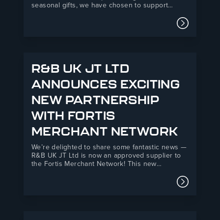
seasonal gifts, we have chosen to support
Telford Mind, a local mental health charity
providing essential support services across
Read mor
Telford and the surrounding areas.Our donation
will directly support Telford Mind’s Listening
Service, a vital mental health support…
R&B UK JT LTD
ANNOUNCES EXCITING
NEW PARTNERSHIP
WITH FORTIS
MERCHANT NETWORK
We’re delighted to share some fantastic news —
R&B UK JT Ltd is now an approved supplier to
the Fortis Merchant Network! This new
partnership marks an exciting step forward for
both organisations, combining R&B’s 35+ years
Read mor
of manufacturing expertise with Fortis’s
powerful national network of independent
builders’…