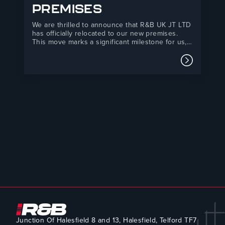
PREMISES
We are thrilled to announce that R&B UK JT LTD
has officially relocated to our new premises.
This move marks a significant milestone for us,
as it has been years in the making. Our new
yard is now three times larger, providing us with
Read mor
the space to…
Junction Of Halesfield 8 and 13, Halesfield, Telford TF7