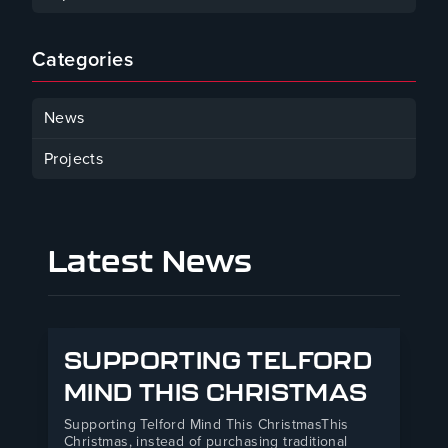
January 30, 2025
Categories
News
Projects
Latest News
SUPPORTING TELFORD
MIND THIS CHRISTMAS
Supporting Telford Mind This ChristmasThis
Christmas, instead of purchasing traditional