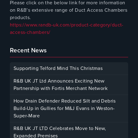
Please click on the below link for more information
on R&B’s extensive range of Duct Access Chambers
products.
https://www.randb-uk.com/product-category/duct-
access-chambers/
Recent News
Supporting Telford Mind This Christmas
December 12, 2025
R&B UK JT Ltd Announces Exciting New
Partnership with Fortis Merchant Network
October 23, 2025
How Drain Defender Reduced Silt and Debris
Build-Up in Gullies for M&J Evans in Weston-
Super-Mare
August 22, 2025
R&B UK JT LTD Celebrates Move to New,
Expanded Premises