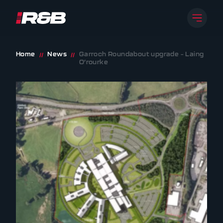
Open 
R&B UK JT LTD
Skip to content
Home
News
Garroch Roundabout upgrade – Laing
//
//
O’rourke