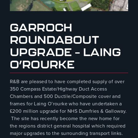
August 8, 2023
GARROCH
ROUNDABOUT
UPGRADE – LAING
O’ROURKE
R&B are pleased to have completed supply of over
350 Compass Estate/Highway Duct Access
Chambers and 500 Ductile/Composite cover and
frames for Laing O’rourke who have undertaken a
£200 million upgrade for NHS Dumfries & Galloway.
The site has recently become the new home for
the regions district general hospital which required
major upgrades to the surrounding transport links.