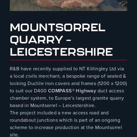
August 8, 2023
MOUNTSORREL
QUARRY –
LEICESTERSHIRE
R&B have recently supplied to NT Killingley Ltd via
a local civils merchant, a bespoke range of sealed &
locking Ductile iron covers and frames (1200 x 1200)
to suit our D400
COMPASS® Highway
duct access
chamber system, to Europe’s largest granite quarry
based in Mountsorrel – Leicestershire.
The project included a new access road and
roundabout junctions which is part of an ongoing
scheme to increase production at the Mountsorrel
site.