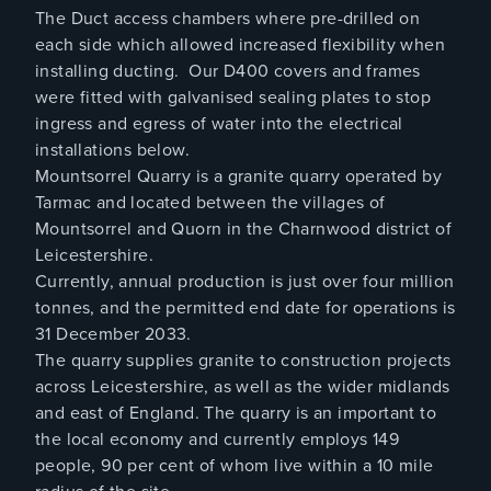
The Duct access chambers where pre-drilled on
each side which allowed increased flexibility when
installing ducting. Our D400 covers and frames
were fitted with galvanised sealing plates to stop
ingress and egress of water into the electrical
installations below.
Mountsorrel Quarry is a granite quarry operated by
Tarmac and located between the villages of
Mountsorrel and Quorn in the Charnwood district of
Leicestershire.
Currently, annual production is just over four million
tonnes, and the permitted end date for operations is
31 December 2033.
The quarry supplies granite to construction projects
across Leicestershire, as well as the wider midlands
and east of England. The quarry is an important to
the local economy and currently employs 149
people, 90 per cent of whom live within a 10 mile