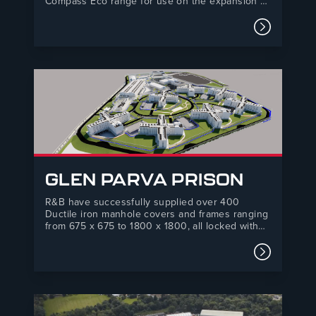
Compass Eco range for use on the expansion of
Sky Studios at Elstree. Sky Studios Elstree is a
new, state-of-the-art film and TV studio based in
Read mor
Borehamwood, Hertfordshire. It has 12 sound
stages set…
GLEN PARVA PRISON
R&B have successfully supplied over 400
Ductile iron manhole covers and frames ranging
from 675 x 675 to 1800 x 1800, all locked with
our high security Torx Pin locking bolt to
prevent access to chambers and storm
Read mor
water/foul water drainage systems. The category
C prison is due to…