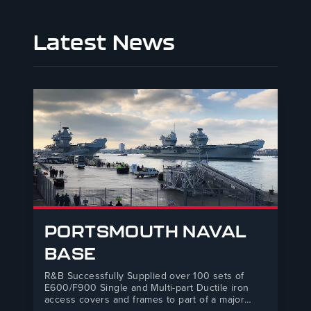
Latest News
PORTSMOUTH NAVAL
BASE
R&B Successfully Supplied over 100 sets of
E600/F900 Single and Multi-part Ductile iron
access covers and frames to part of a major