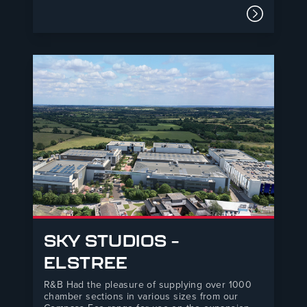
overhaul of access roads within the naval base.
Due to a strong relationship with our local
Read mor
merchant partner R&B managed to change the
existing specification and assist…
SKY STUDIOS –
ELSTREE
R&B Had the pleasure of supplying over 1000
chamber sections in various sizes from our