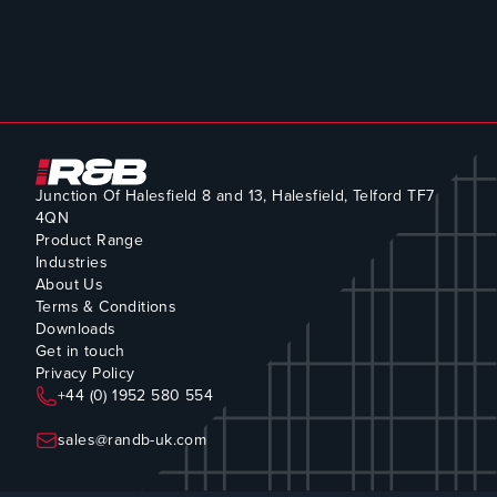
Junction Of Halesfield 8 and 13, Halesfield, Telford TF7
4QN
Product Range
Industries
About Us
Terms & Conditions
Downloads
Get in touch
Privacy Policy
+44 (0) 1952 580 554
sales@randb-uk.com