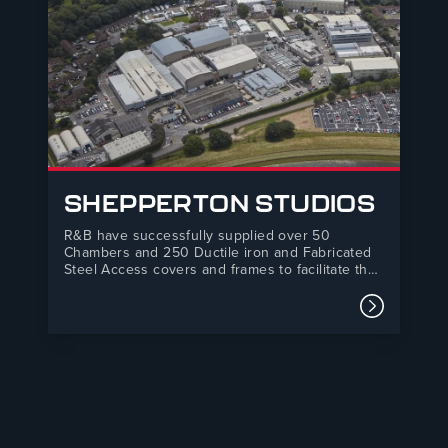
SHEPPERTON STUDIOS
R&B have successfully supplied over 50
Chambers and 250 Ductile iron and Fabricated
Steel Access covers and frames to facilitate the
construction of 17 stages and also to double the
size of its production hub after a long term deal
Read mor
with Netflix. The project will make Shepperton
Studios the…