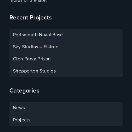
radius of the site.
Recent Projects
Portsmouth Naval Base
January 4, 2024
Sky Studios – Elstree
October 2, 2023
Glen Parva Prison
October 2, 2023
Shepperton Studios
October 2, 2023
Categories
News
Projects