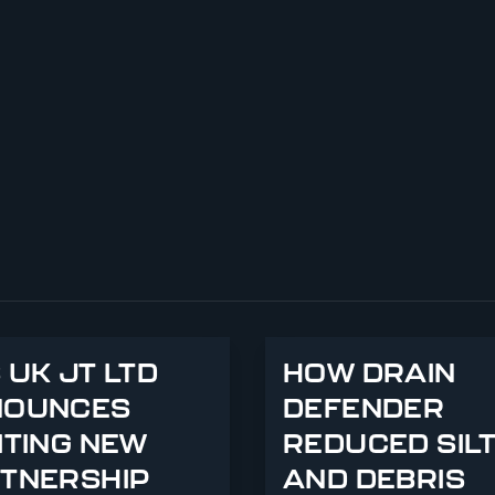
 UK JT LTD
HOW DRAIN
NOUNCES
DEFENDER
ITING NEW
REDUCED SIL
TNERSHIP
AND DEBRIS