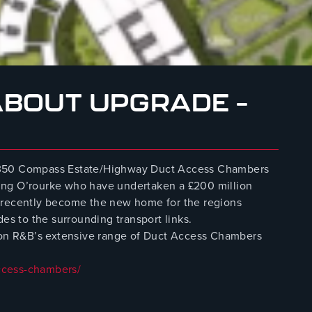
BOUT UPGRADE –
r 350 Compass Estate/Highway Duct Access Chambers
ing O’rourke who have undertaken a £200 million
 recently become the new home for the regions
des to the surrounding transport links.
n on R&B’s extensive range of Duct Access Chambers
ccess-chambers/