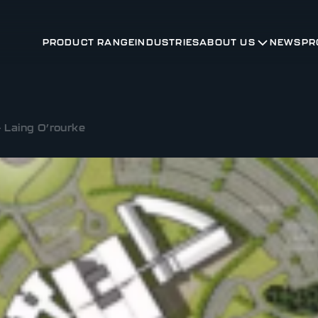
PRODUCT RANGE
INDUSTRIES
ABOUT US
NEWS
PR
 Laing O’rourke