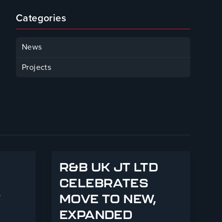
Categories
News
Projects
R&B UK JT LTD
CELEBRATES
T
MOVE TO NEW,
EXPANDED