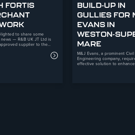
H FORTIS
BUILD-UP IN
RCHANT
GULLIES FOR
 Supporting Telford Mind This Christmas
TWORK
EVANS IN
WESTON-SUP
lighted to share some
c news — R&B UK JT Ltd is
MARE
pproved supplier to the
erchant Network! This new
M&J Evans, a prominent Civil
hip marks an exciting step
Read more about R&B UK JT Ltd An
Engineering company, requir
for both organisations,
effective solution to enhance
ng R&B’s 35+ years of
drainage and mitigate silt an
uring expertise with Fortis’s
ingress at their Backhouse 
 national network of
Super-Mare development. R
ent builders’…
Ltd’s Drain Defender product
a practical, easy-to-install sol
that improved environmental
compliance and safety stand
site.M&J Evans is…