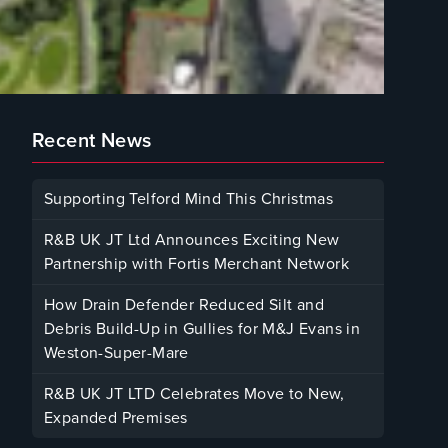
Recent News
Supporting Telford Mind This Christmas
December 12, 2025
R&B UK JT Ltd Announces Exciting New
Partnership with Fortis Merchant Network
October 23, 2025
How Drain Defender Reduced Silt and
Debris Build-Up in Gullies for M&J Evans in
Weston-Super-Mare
August 22, 2025
R&B UK JT LTD Celebrates Move to New,
Expanded Premises
January 30, 2025