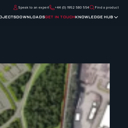
Speak to an expert
+44 (0) 1952 580 554
Find a product
OJECTS
DOWNLOADS
GET IN TOUCH
KNOWLEDGE HUB