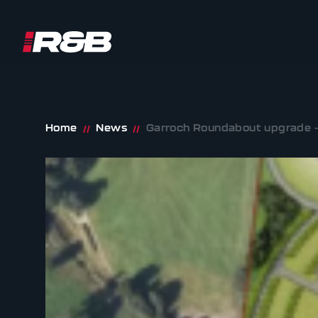
R&B UK JT LTD
Skip to content
Home
News
Garroch Roundabout upgrade –
//
//