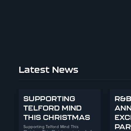
Latest News
SUPPORTING
R&B
TELFORD MIND
AN
THIS CHRISTMAS
EXC
PAR
Supporting Telford Mind This