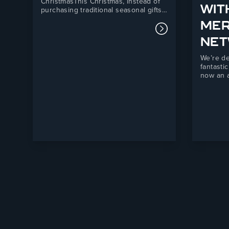
ChristmasThis Christmas, instead of
WIT
purchasing traditional seasonal gifts,
we have chosen to support Telford
ME
Mind, a local mental health charity
Read more about
providing essential support services
NE
across Telford and the surrounding
areas.Our donation will directly
We’re de
support Telford Mind’s Listening
fantasti
Service, a vital mental health
now an a
support…
Fortis M
partners
forward 
combini
manufact
powerful
independ