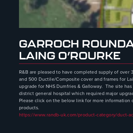
August 8, 2023
GARROCH ROUNDA
LAING O’ROURKE
R&B are pleased to have completed supply of ove
and 500 Ductile/Composite cover and frames for La
upgrade for NHS Dumfries & Galloway. The site has
district general hospital which required major upgra
Please click on the below link for more informatio
products.
https://www.randb-uk.com/product-category/duct-a