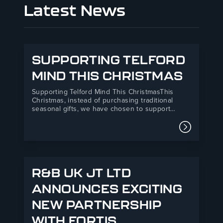
Latest News
SUPPORTING TELFORD
MIND THIS CHRISTMAS
Supporting Telford Mind This ChristmasThis
Christmas, instead of purchasing traditional
seasonal gifts, we have chosen to support
Telford Mind, a local mental health charity
providing essential support services across
Read mor
Telford and the surrounding areas.Our donation
will directly support Telford Mind’s Listening
Service, a vital mental health support…
R&B UK JT LTD
ANNOUNCES EXCITING
NEW PARTNERSHIP
WITH FORTIS