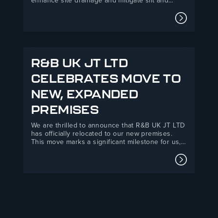
enhance site drainage and mitigate silt and
debris ingress at their Backhouse Weston-
Super-Mare development. R&B UK JT Ltd’s Drain
Read mor
Defender product offered a practical, easy-to-
install solution that improved environmental
compliance and safety standards on site.M&J
Evans is…
R&B UK JT LTD
CELEBRATES MOVE TO
NEW, EXPANDED
PREMISES
We are thrilled to announce that R&B UK JT LTD
has officially relocated to our new premises.
This move marks a significant milestone for us,
as it has been years in the making. Our new
yard is now three times larger, providing us with
Read mor
the space to…