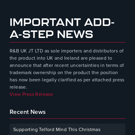
August 8, 2023
IMPORTANT ADD-
A-STEP NEWS
R&B UK JT LTD as sole importers and distributors of
the product into UK and Ireland are pleased to
announce that after recent uncertainties in terms of
trademark ownership on the product the position
has now been legally clarified as per attached press
release.
View Press Release
Recent News
Supporting Telford Mind This Christmas