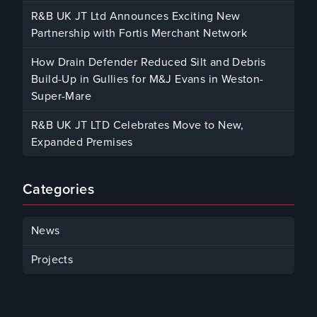
December 12, 2025
R&B UK JT Ltd Announces Exciting New
Partnership with Fortis Merchant Network
October 23, 2025
How Drain Defender Reduced Silt and Debris
Build-Up in Gullies for M&J Evans in Weston-
Super-Mare
August 22, 2025
R&B UK JT LTD Celebrates Move to New,
Expanded Premises
January 30, 2025
Categories
News
Projects