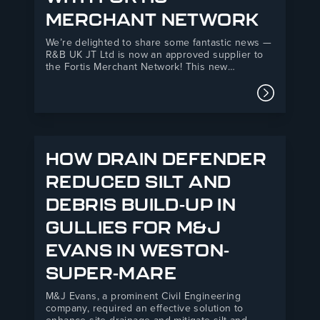
MERCHANT NETWORK
We’re delighted to share some fantastic news —
R&B UK JT Ltd is now an approved supplier to
the Fortis Merchant Network! This new
partnership marks an exciting step forward for
both organisations, combining R&B’s 35+ years
Read mor
of manufacturing expertise with Fortis’s
powerful national network of independent
builders’…
HOW DRAIN DEFENDER
REDUCED SILT AND
DEBRIS BUILD-UP IN
GULLIES FOR M&J
EVANS IN WESTON-
SUPER-MARE
M&J Evans, a prominent Civil Engineering
company, required an effective solution to