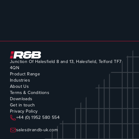
Junction Of Halesfield 8 and 13, Halesfield, Telford TF7
4QN
Product Range
Industries
About Us
Terms & Conditions
Downloads
Get in touch
Privacy Policy
+44 (0) 1952 580 554
sales@randb-uk.com