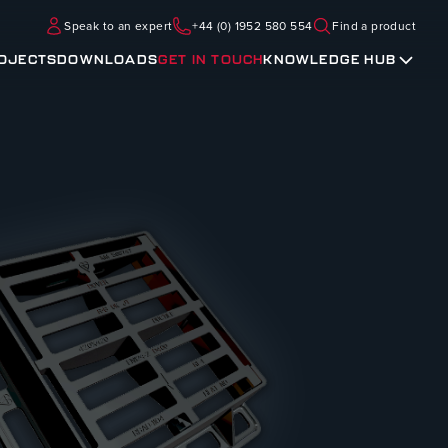
Speak to an expert
+44 (0) 1952 580 554
Find a product
OJECTS
DOWNLOADS
GET IN TOUCH
KNOWLEDGE HUB