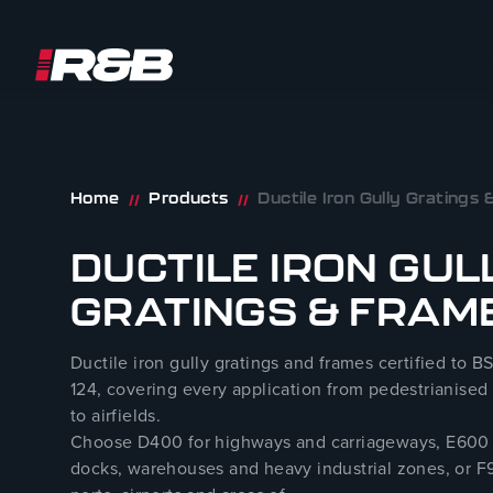
R&B UK JT LTD
Skip to content
Home
Products
Ductile Iron Gully Gratings
//
//
DUCTILE IRON GUL
GRATINGS & FRAM
Ductile iron gully gratings and frames certified to B
124, covering every application from pedestrianised 
to airfields.
Choose D400 for highways and carriageways, E600 
docks, warehouses and heavy industrial zones, or F