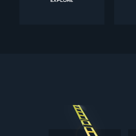
EXPLORE
B125 GULLY GRATINGS