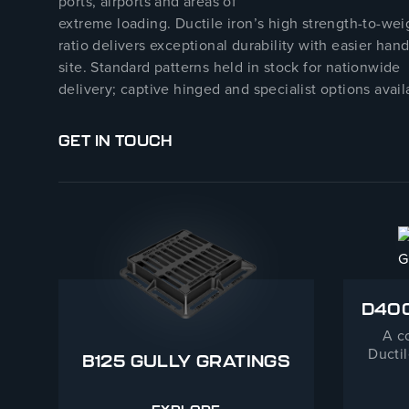
ports, airports and areas of
extreme loading. Ductile iron’s high strength-to-wei
ratio delivers exceptional durability with easier han
site. Standard patterns held in stock for nationwide
delivery; captive hinged and specialist options avail
GET IN TOUCH
D400
A c
Ductil
B125 GULLY GRATINGS
Fra
appli
Pe