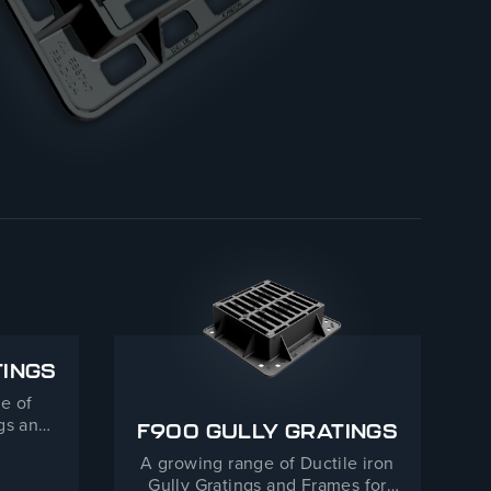
TINGS
e of
ngs and
F900 GULLY GRATINGS
 Duty
A growing range of Ductile iron
Gully Gratings and Frames for
LLY GRATINGS