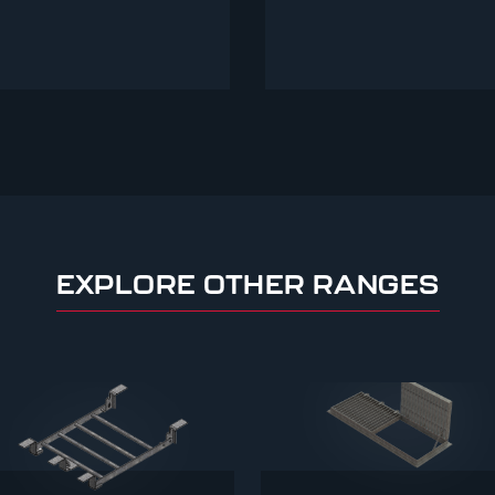
EXPLORE OTHER RANGES