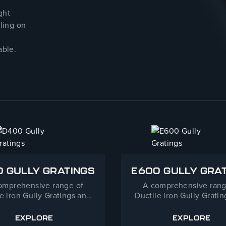
ght
dling on
able.
 GULLY GRATINGS
E600 GULLY GRA
omprehensive range of
A comprehensive rang
e iron Gully Gratings and
Ductile iron Gully Grati
mes for a wide range of
Frames for E600 Heavy
cations from Highways to
applications.
EXPLORE
EXPLORE
D400 GULLY GRATINGS
E600 GU
destrianised streets.