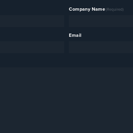
Company Name
(Required)
Email