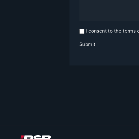
I consent to the terms 
Confirm
Consent
(Required)
Submit