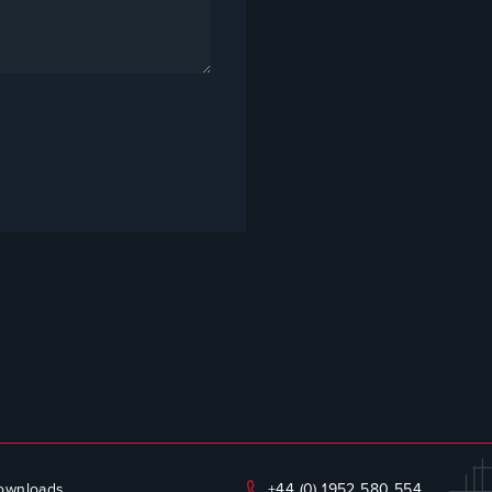
ownloads
+44 (0) 1952 580 554