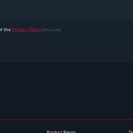
of the
Privacy Policy
(Required)
Product Range
D