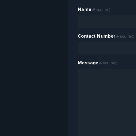
replaced without removing the
whole ladder. R&B is the sole
Name
(Required)
UK distributor — contact us for
specification support or utility
approval documentation.
Contact Number
(Required)
Message
(Required)