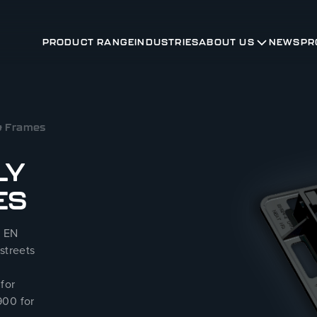
PRODUCT RANGE
INDUSTRIES
ABOUT US
NEWS
PR
 & Frames
LY
ES
S EN
streets
for
900 for