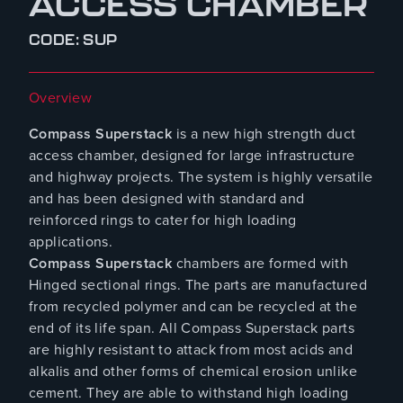
ACCESS CHAMBER
CODE: SUP
Overview
Compass Superstack
is a new high strength duct
access chamber, designed for large infrastructure
and highway projects. The system is highly versatile
and has been designed with standard and
reinforced rings to cater for high loading
applications.
Compass Superstack
chambers are formed with
Hinged sectional rings. The parts are manufactured
from recycled polymer and can be recycled at the
end of its life span. All Compass Superstack parts
are highly resistant to attack from most acids and
alkalis and other forms of chemical erosion unlike
cement. They are able to withstand high loading