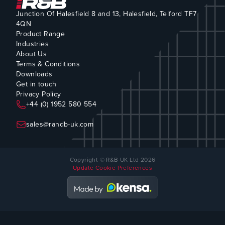
Junction Of Halesfield 8 and 13, Halesfield, Telford TF7
4QN
Product Range
Industries
About Us
Terms & Conditions
Downloads
Get in touch
Privacy Policy
+44 (0) 1952 580 554
sales@randb-uk.com
Copyright © R&B UK Ltd 2026
Update Cookie Preferences