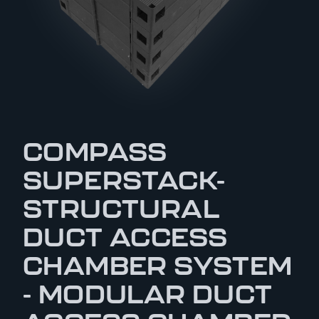
COMPASS
SUPERSTACK-
STRUCTURAL
DUCT ACCESS
CHAMBER SYSTEM
- MODULAR DUCT