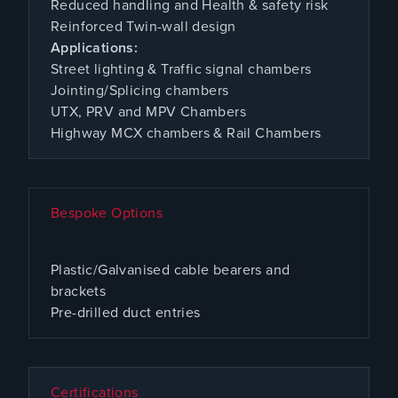
Reduced handling and Health & safety risk
Reinforced Twin-wall design
Applications:
Street lighting & Traffic signal chambers
Jointing/Splicing chambers
UTX, PRV and MPV Chambers
Highway MCX chambers & Rail Chambers
Bespoke Options
Plastic/Galvanised cable bearers and
brackets
Pre-drilled duct entries
Certifications