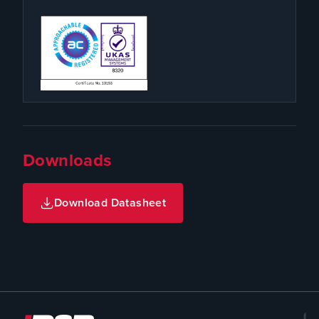
Downloads
Download Datasheet