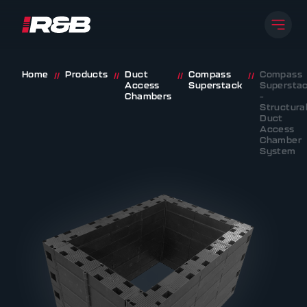
Open
R&B UK JT LTD
Skip to content
Home
Products
Duct
Compass
Compass
//
//
//
//
Access
Superstack
Supersta
Chambers
–
Structura
Duct
Access
Chamber
System