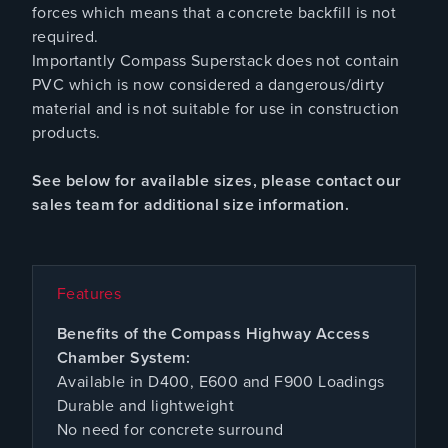
forces which means that a concrete backfill is not
required.
Importantly Compass Superstack does not contain
PVC which is now considered a dangerous/dirty
material and is not suitable for use in construction
products.
See below for available sizes, please contact our
sales team for additional size information.
Features
Benefits of the Compass Highway Access
Chamber System:
Available in D400, E600 and F900 Loadings
Durable and lightweight
No need for concrete surround