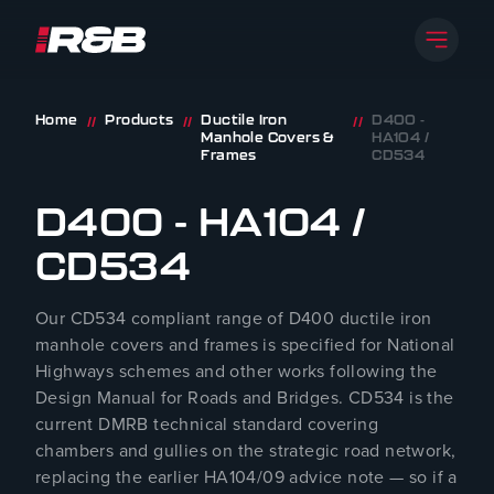
Open 
R&B UK JT LTD
Skip to content
Home
Products
Ductile Iron
D400 -
//
//
//
Manhole Covers &
HA104 /
Frames
CD534
D400 - HA104 /
CD534
Our CD534 compliant range of D400 ductile iron
manhole covers and frames is specified for National
Highways schemes and other works following the
Design Manual for Roads and Bridges. CD534 is the
current DMRB technical standard covering
chambers and gullies on the strategic road network,
replacing the earlier HA104/09 advice note — so if a