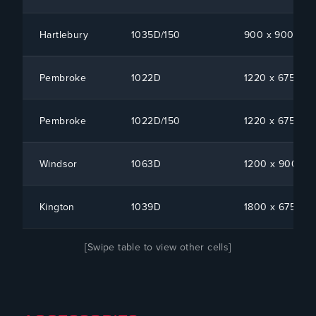
Hartlebury
1035D/150
900 x 900 x 1
Pembroke
1022D
1220 x 675 x 1
Pembroke
1022D/150
1220 x 675 x 1
Windsor
1063D
1200 x 900 x 1
Kington
1039D
1800 x 675 x 1
[Swipe table to view other cells]