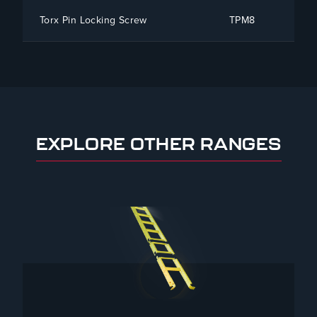
Torx Pin Locking Screw
TPM8
To
EXPLORE OTHER RANGES