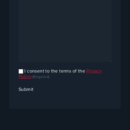
I consent to the terms of the
Privacy
Confirm
Policy
(Required)
Consent
(Required)
Submit