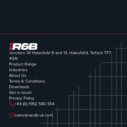
Junction Of Halesfield 8 and 13, Halesfield, Telford TF7
4QN
Product Range
Industries
About Us
Terms & Conditions
Downloads
Get in touch
Privacy Policy
+44 (0) 1952 580 554
sales@randb-uk.com