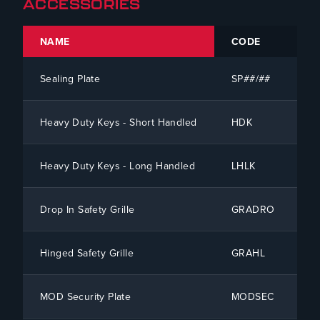
ACCESSORIES
NAME
CODE
SI
Sealing Plate
SP##/##
To
Heavy Duty Keys - Short Handled
HDK
To
Heavy Duty Keys - Long Handled
LHLK
To
Drop In Safety Grille
GRADRO
To
Hinged Safety Grille
GRAHL
To
MOD Security Plate
MODSEC
To