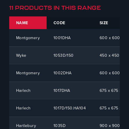
11 PRODUCTS IN THIS RANGE
NAME
CODE
SIZE
Montgomery
1001DHA
600 x 600 x 1
Wyke
1053D/150
450 x 450 x 15
Montgomery
1002DHA
600 x 600 x 1
Harlech
1017DHA
675 x 675 x 10
Harlech
1017D/150.HA104
675 x 675 x 15
Hartlebury
1035D
900 x 900 x 1