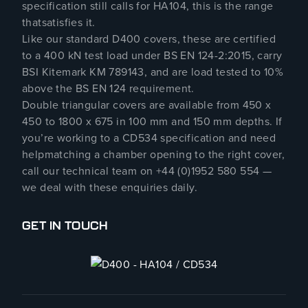
specification still calls for HA104, this is the range
thatsatisfies it.
Like our standard D400 covers, these are certified
to a 400 kN test load under BS EN 124-2:2015, carry
BSI Kitemark KM 789143, and are load tested to 10%
above the BS EN 124 requirement.
Double triangular covers are available from 450 x
450 to 1800 x 675 in 100 mm and 150 mm depths. If
you’re working to a CD534 specification and need
helpmatching a chamber opening to the right cover,
call our technical team on +44 (0)1952 580 554 —
we deal with these enquiries daily.
GET IN TOUCH