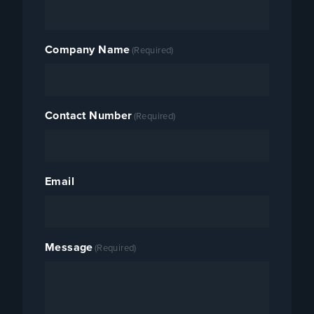
Company Name
(Required)
Contact Number
(Required)
Email
Message
(Required)