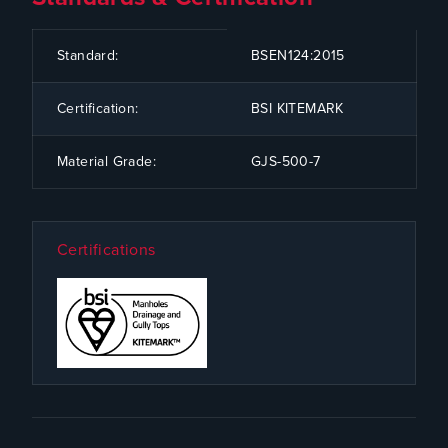
CODE
SPECIFICATION
Standard:
BSEN124:2015
Certification:
BSI KITEMARK
Material Grade:
GJS-500-7
Certifications