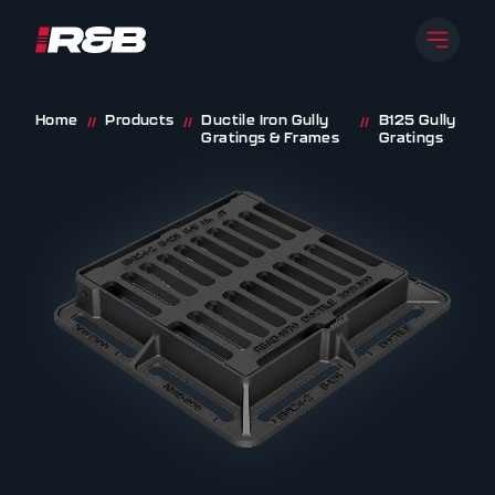
Open 
R&B UK JT LTD
Skip to content
Home
Products
Ductile Iron Gully
B125 Gully
//
//
//
Gratings & Frames
Gratings