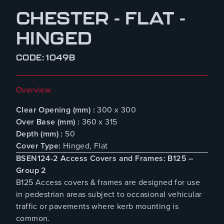
CHESTER - FLAT -
HINGED
CODE: 1049B
Overview
Clear Opening (mm) :
300 x 300
Over Base (mm) :
360 x 315
Depth (mm) :
50
Cover Type:
Hinged, Flat
BSEN124-2 Access Covers and Frames: B125 –
Group 2
B125 Access covers & frames are designed for use
in pedestrian areas subject to occasional vehicular
traffic or pavements where kerb mounting is
common.