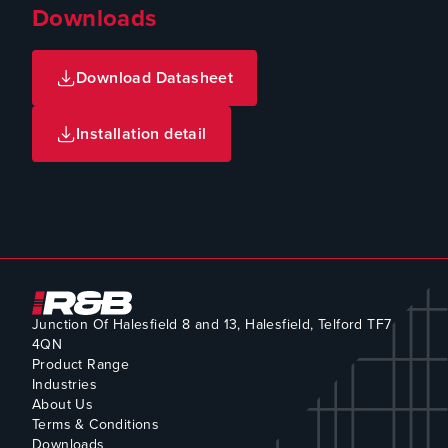
Downloads
Download Datasheet
Installation detail
Junction Of Halesfield 8 and 13, Halesfield, Telford TF7
4QN
Product Range
Industries
About Us
Terms & Conditions
Downloads