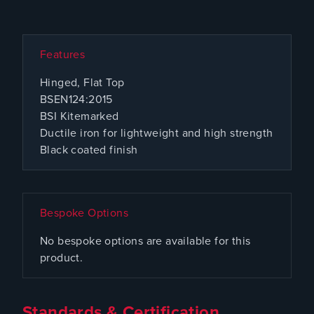
Features
Hinged, Flat Top
BSEN124:2015
BSI Kitemarked
Ductile iron for lightweight and high strength
Black coated finish
Bespoke Options
No bespoke options are available for this
product.
Standards & Certification