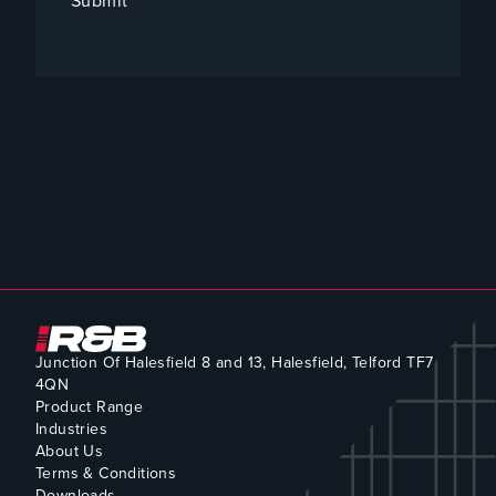
Submit
Junction Of Halesfield 8 and 13, Halesfield, Telford TF7
4QN
Product Range
Industries
About Us
Terms & Conditions
Downloads