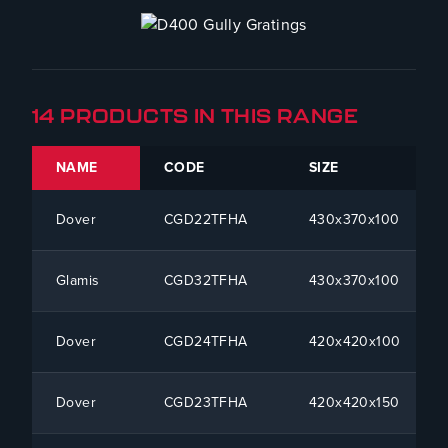
14 PRODUCTS IN THIS RANGE
NAME
CODE
SIZE
Dover
CGD22TFHA
430x370x100
Glamis
CGD32TFHA
430x370x100
Dover
CGD24TFHA
420x420x100
Dover
CGD23TFHA
420x420x150