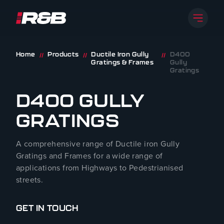
Open 
R&B UK JT LTD
Skip to content
Home
Products
Ductile Iron Gully
D400
//
//
//
Gratings & Frames
Gully
Gratings
D400 GULLY
GRATINGS
A comprehensive range of Ductile iron Gully
Gratings and Frames for a wide range of
applications from Highways to Pedestrianised
streets.
GET IN TOUCH