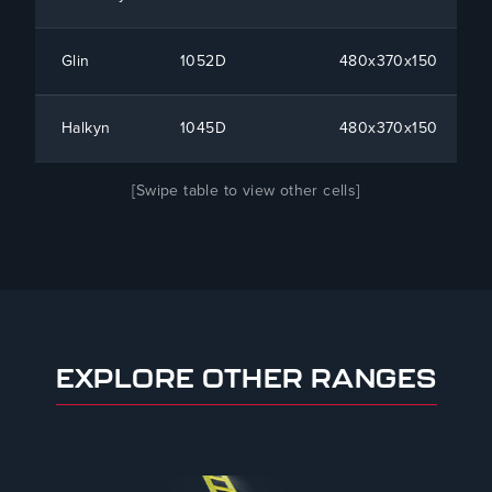
Glin
1052D
480x370x150
Halkyn
1045D
480x370x150
[Swipe table to view other cells]
EXPLORE OTHER RANGES