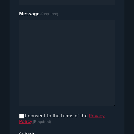
Message
(Required)
I consent to the terms of the
Privacy
Confirm
Policy
(Required)
Consent
(Required)