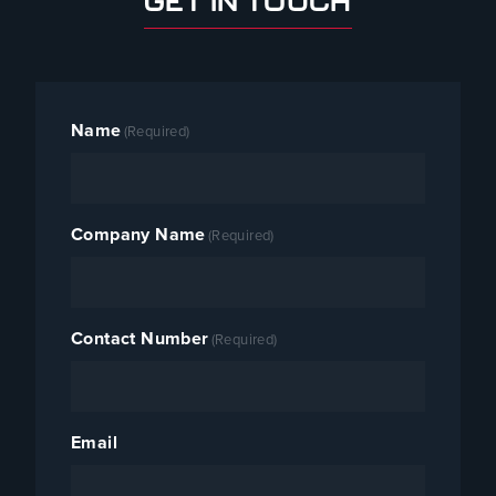
GET IN TOUCH
Name
(Required)
Company Name
(Required)
Contact Number
(Required)
Email