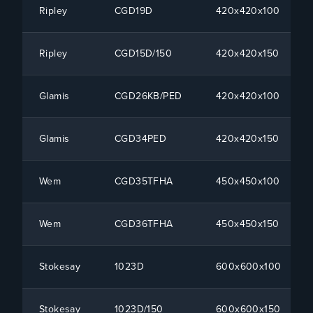
Ripley
CGD19D
420x420x100
Ripley
CGD15D/150
420x420x150
Glamis
CGD26KB/PED
420x420x100
Glamis
CGD34PED
420x420x150
Wem
CGD35TFHA
450x450x100
Wem
CGD36TFHA
450x450x150
Stokesay
1023D
600x600x100
Stokesay
1023D/150
600x600x150